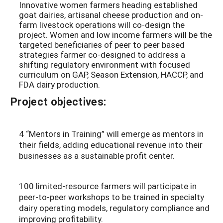
Innovative women farmers heading established
goat dairies, artisanal cheese production and on-
farm livestock operations will co-design the
project. Women and low income farmers will be the
targeted beneficiaries of peer to peer based
strategies farmer co-designed to address a
shifting regulatory environment with focused
curriculum on GAP, Season Extension, HACCP, and
FDA dairy production.
Project objectives:
4 “Mentors in Training” will emerge as mentors in
their fields, adding educational revenue into their
businesses as a sustainable profit center.
100 limited-resource farmers will participate in
peer-to-peer workshops to be trained in specialty
dairy operating models, regulatory compliance and
improving profitability.