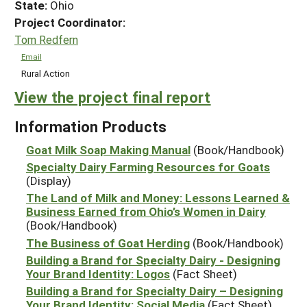
State:
Ohio
Project Coordinator:
Tom Redfern
Email
Rural Action
View the project final report
Information Products
Goat Milk Soap Making Manual
(Book/Handbook)
Specialty Dairy Farming Resources for Goats
(Display)
The Land of Milk and Money: Lessons Learned &
Business Earned from Ohio’s Women in Dairy
(Book/Handbook)
The Business of Goat Herding
(Book/Handbook)
Building a Brand for Specialty Dairy - Designing
Your Brand Identity: Logos
(Fact Sheet)
Building a Brand for Specialty Dairy – Designing
Your Brand Identity: Social Media
(Fact Sheet)