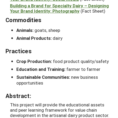
Building a Brand for Specialty Dairy – Designing
Your Brand Identity: Photography
(Fact Sheet)
Commodities
Animals:
goats, sheep
Animal Products:
dairy
Practices
Crop Production:
food product quality/safety
Education and Training:
farmer to farmer
Sustainable Communities:
new business
opportunities
Abstract:
This project will provide the educational assets
and peer learning framework for value chain
development in the artisanal dairy product sector.