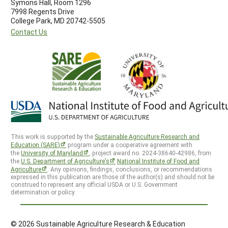
Symons Hall, Room 1296
7998 Regents Drive
College Park, MD 20742-5505
Contact Us
This work is supported by the
Sustainable Agriculture Research and
Education (SARE)
program under a cooperative agreement with
the
University of Maryland
, project award no. 2024-38640-42986, from
the
U.S. Department of Agriculture’s
National Institute of Food and
Agriculture
. Any opinions, findings, conclusions, or recommendations
expressed in this publication are those of the author(s) and should not be
construed to represent any official USDA or U.S. Government
determination or policy.
© 2026 Sustainable Agriculture Research & Education