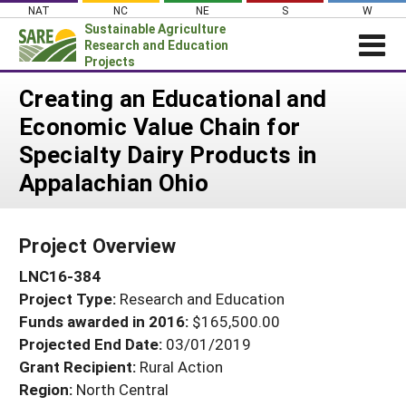
Skip
NAT
NC
NE
S
W
to
Sustainable Agriculture
content
Research and Education
Projects
Login
Creating an Educational and
Economic Value Chain for
News
Specialty Dairy Products in
About SARE
Appalachian Ohio
PROJECTS
WHAT WE DO
Projects Home
Project Overview
WHERE WE WORK
Search Projects
LNC16-384
GRANTS
Search Project Coordinators
Project Type:
Research and Education
RESOURCES & LEARNING
Funds awarded in 2016:
$165,500.00
HELP
Projected End Date:
03/01/2019
Grant Recipient:
Rural Action
Region:
North Central