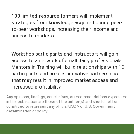
100 limited-resource farmers will implement
strategies from knowledge acquired during peer-
to-peer workshops, increasing their income and
access to markets.
Workshop participants and instructors will gain
access to a network of small dairy professionals.
Mentors in Training will build relationships with 10
participants and create innovative partnerships
that may result in improved market access and
increased profitability.
Any opinions, findings, conclusions, or recommendations expressed
in this publication are those of the author(s) and should not be
construed to represent any official USDA or U.S. Government
determination or policy.