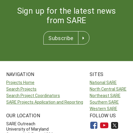
Sign up for the latest news
from SARE
Subscribe
NAVIGATION
SITES
Projects Home
National SARE
Search Projects
North Central SARE
Search Project Coordinators
Northeast SARE
SARE Projects Application and Reporting
Southern SARE
Western SARE
OUR LOCATION
FOLLOW US
SARE Outreach
University of Maryland