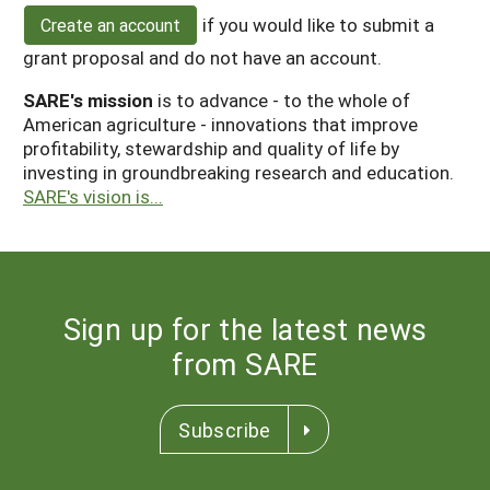
if you would like to submit a
Create an account
grant proposal and do not have an account.
SARE's mission
is to advance - to the whole of
American agriculture - innovations that improve
profitability, stewardship and quality of life by
investing in groundbreaking research and education.
SARE's vision is...
Sign up for the latest news
from SARE
Subscribe