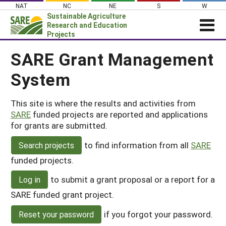
Skip
NAT
NC
NE
S
W
to
Sustainable Agriculture
content
Research and Education
Projects
Login
SARE Grant Management
System
News
About SARE
This site is where the results and activities from
PROJECTS
SARE
funded projects are reported and applications
WHAT WE DO
Projects Home
for grants are submitted.
WHERE WE WORK
Search Projects
to find information from all
SARE
Search projects
GRANTS
funded projects.
Search Project Coordinators
RESOURCES & LEARNING
to submit a grant proposal or a report for a
Log in
HELP
SARE funded grant project.
if you forgot your password.
Reset your password