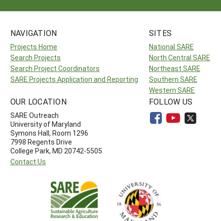
NAVIGATION
SITES
Projects Home
National SARE
Search Projects
North Central SARE
Search Project Coordinators
Northeast SARE
SARE Projects Application and Reporting
Southern SARE
Western SARE
OUR LOCATION
FOLLOW US
SARE Outreach
University of Maryland
Symons Hall, Room 1296
7998 Regents Drive
College Park, MD 20742-5505
Contact Us