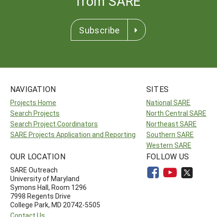
from SARE
Subscribe
NAVIGATION
SITES
Projects Home
National SARE
Search Projects
North Central SARE
Search Project Coordinators
Northeast SARE
SARE Projects Application and Reporting
Southern SARE
Western SARE
OUR LOCATION
FOLLOW US
SARE Outreach
University of Maryland
Symons Hall, Room 1296
7998 Regents Drive
College Park, MD 20742-5505
Contact Us