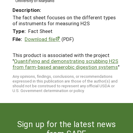
University of Maryland
Description:
The fact sheet focuses on the different types
of instruments for measuring H2S
Type:
Fact Sheet
File:
Download file
(PDF)
This product is associated with the project
"
Quantifying and demonstrating scrubbing H2S
from farm-based anaerobic digestion systems
"
Any opinions, findings, conclusions, or recommendations
expressed in this publication are those of the author(s) and
should not be construed to represent any official USDA or
U.S. Government determination or policy.
Sign up for the latest news