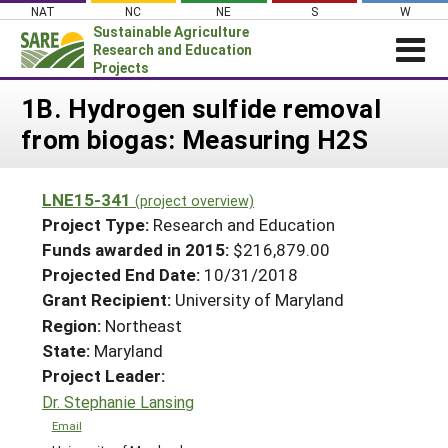
Skip
NAT
NC
NE
S
W
to
Sustainable Agriculture
content
Research and Education
Projects
Login
1B. Hydrogen sulfide removal
from biogas: Measuring H2S
News
About SARE
LNE15-341
(project overview)
PROJECTS
Project Type:
Research and Education
WHAT WE DO
Projects Home
Funds awarded in 2015:
$216,879.00
Projected End Date:
10/31/2018
WHERE WE WORK
Search Projects
Grant Recipient:
University of Maryland
GRANTS
Search Project Coordinators
Region:
Northeast
RESOURCES & LEARNING
State:
Maryland
HELP
Project Leader:
Dr. Stephanie Lansing
Email