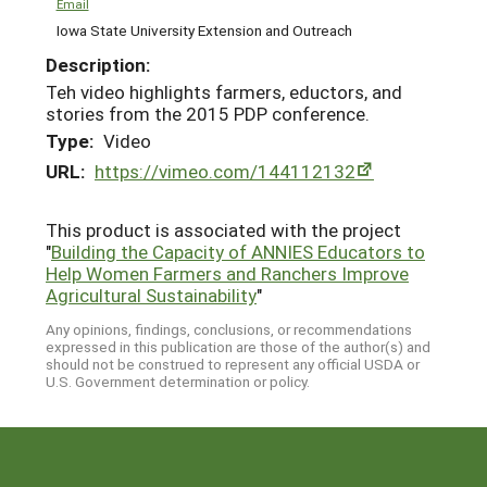
Email
Iowa State University Extension and Outreach
Description:
Teh video highlights farmers, eductors, and
stories from the 2015 PDP conference.
Type:
Video
URL:
https://vimeo.com/144112132
This product is associated with the project
"
Building the Capacity of ANNIES Educators to
Help Women Farmers and Ranchers Improve
Agricultural Sustainability
"
Any opinions, findings, conclusions, or recommendations
expressed in this publication are those of the author(s) and
should not be construed to represent any official USDA or
U.S. Government determination or policy.