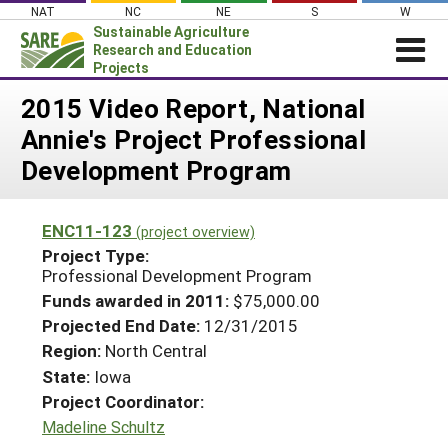
Skip
NAT
NC
NE
S
W
to
Sustainable Agriculture
content
Research and Education
Projects
Login
2015 Video Report, National
Annie's Project Professional
News
Development Program
About SARE
PROJECTS
ENC11-123
(project overview)
WHAT WE DO
Projects Home
Project Type:
Professional Development Program
WHERE WE WORK
Search Projects
Funds awarded in 2011:
$75,000.00
GRANTS
Search Project Coordinators
Projected End Date:
12/31/2015
RESOURCES & LEARNING
Region:
North Central
HELP
State:
Iowa
Project Coordinator:
Madeline Schultz