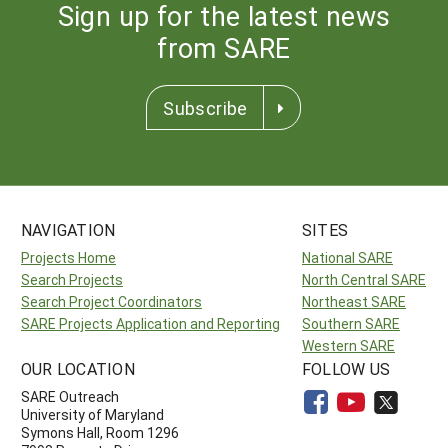
Sign up for the latest news
from SARE
Subscribe
NAVIGATION
SITES
Projects Home
National SARE
Search Projects
North Central SARE
Search Project Coordinators
Northeast SARE
SARE Projects Application and Reporting
Southern SARE
Western SARE
OUR LOCATION
FOLLOW US
SARE Outreach
University of Maryland
Symons Hall, Room 1296