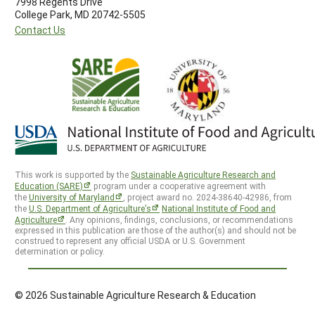
7998 Regents Drive
College Park, MD 20742-5505
Contact Us
This work is supported by the
Sustainable Agriculture Research and
Education (SARE)
program under a cooperative agreement with
the
University of Maryland
, project award no. 2024-38640-42986, from
the
U.S. Department of Agriculture’s
National Institute of Food and
Agriculture
. Any opinions, findings, conclusions, or recommendations
expressed in this publication are those of the author(s) and should not be
construed to represent any official USDA or U.S. Government
determination or policy.
© 2026 Sustainable Agriculture Research & Education