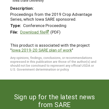
Iowa State University
Description:
Proceedings from the 2019 Crop Advantage
Series, which Iowa SARE sponsored.
Type:
Conference Proceeding
File:
Download file
(PDF)
This product is associated with the project
"
Iowa 2019-20 SARE plan of work
"
Any opinions, findings, conclusions, or recommendations
expressed in this publication are those of the author(s) and
should not be construed to represent any official USDA or
U.S. Government determination or policy.
Sign up for the latest news
from SARE