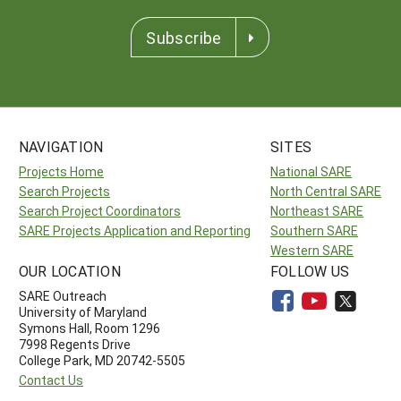
Subscribe
NAVIGATION
SITES
Projects Home
National SARE
Search Projects
North Central SARE
Search Project Coordinators
Northeast SARE
SARE Projects Application and Reporting
Southern SARE
Western SARE
OUR LOCATION
FOLLOW US
SARE Outreach
University of Maryland
Symons Hall, Room 1296
7998 Regents Drive
College Park, MD 20742-5505
Contact Us