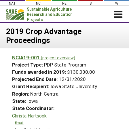
Skip
NAT
NC
NE
S
W
to
Sustainable Agriculture
content
Research and Education
Projects
Login
2019 Crop Advantage
Proceedings
News
About SARE
NCIA19-001
(project overview)
PROJECTS
Project Type:
PDP State Program
WHAT WE DO
Projects Home
Funds awarded in 2019:
$130,000.00
Projected End Date:
12/31/2020
WHERE WE WORK
Search Projects
Grant Recipient:
Iowa State University
GRANTS
Search Project Coordinators
Region:
North Central
RESOURCES & LEARNING
State:
Iowa
HELP
State Coordinator:
Christa Hartsook
Email