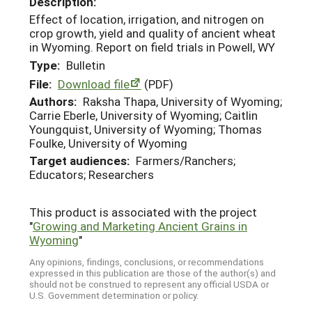
Description:
Effect of location, irrigation, and nitrogen on
crop growth, yield and quality of ancient wheat
in Wyoming. Report on field trials in Powell, WY
Type:
Bulletin
File:
Download file
(PDF)
Authors:
Raksha Thapa, University of Wyoming;
Carrie Eberle, University of Wyoming; Caitlin
Youngquist, University of Wyoming; Thomas
Foulke, University of Wyoming
Target audiences:
Farmers/Ranchers;
Educators; Researchers
This product is associated with the project
"
Growing and Marketing Ancient Grains in
Wyoming
"
Any opinions, findings, conclusions, or recommendations
expressed in this publication are those of the author(s) and
should not be construed to represent any official USDA or
U.S. Government determination or policy.