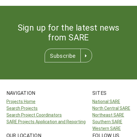
Sign up for the latest news
from SARE
Subscribe
NAVIGATION
SITES
Projects Home
National SARE
Search Projects
North Central SARE
Search Project Coordinators
Northeast SARE
SARE Projects Application and Reporting
Southern SARE
Western SARE
OUR LOCATION
FOLLOW US