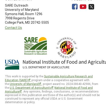
SARE Outreach
University of Maryland
Symons Hall, Room 1296
7998 Regents Drive
College Park, MD 20742-5505
Contact Us
This work is supported by the
Sustainable Agriculture Research and
Education (SARE)
program under a cooperative agreement with
the
University of Maryland
, project award no. 2024-38640-42986, from
the
U.S. Department of Agriculture’s
National Institute of Food and
Agriculture
. Any opinions, findings, conclusions, or recommendations
expressed in this publication are those of the author(s) and should not be
construed to represent any official USDA or U.S. Government
determination or policy.