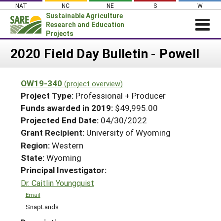
Skip
NAT
NC
NE
S
W
to
Sustainable Agriculture
content
Research and Education
Projects
Login
2020 Field Day Bulletin - Powell
News
OW19-340
(project overview)
About SARE
Project Type:
Professional + Producer
PROJECTS
Funds awarded in 2019:
$49,995.00
Projected End Date:
04/30/2022
WHAT WE DO
Projects Home
Grant Recipient:
University of Wyoming
WHERE WE WORK
Search Projects
Region:
Western
GRANTS
State:
Wyoming
Search Project Coordinators
RESOURCES & LEARNING
Principal Investigator:
Dr. Caitlin Youngquist
HELP
Email
SnapLands