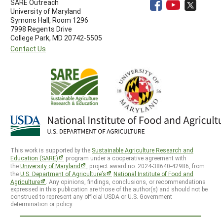
SARE Outreach
University of Maryland
Symons Hall, Room 1296
7998 Regents Drive
College Park, MD 20742-5505
Contact Us
This work is supported by the
Sustainable Agriculture Research and
Education (SARE)
program under a cooperative agreement with
the
University of Maryland
, project award no. 2024-38640-42986, from
the
U.S. Department of Agriculture’s
National Institute of Food and
Agriculture
. Any opinions, findings, conclusions, or recommendations
expressed in this publication are those of the author(s) and should not be
construed to represent any official USDA or U.S. Government
determination or policy.