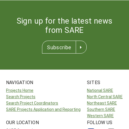
Sign up for the latest news
from SARE
Subscribe
NAVIGATION
SITES
Projects Home
National SARE
Search Projects
North Central SARE
Search Project Coordinators
Northeast SARE
SARE Projects Application and Reporting
Southern SARE
Western SARE
OUR LOCATION
FOLLOW US