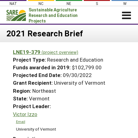
Skip
NAT
NC
NE
S
W
to
Sustainable Agriculture
content
Research and Education
Projects
Login
2021 Research Brief
News
LNE19-379
(project overview)
About SARE
Project Type:
Research and Education
PROJECTS
Funds awarded in 2019:
$102,799.00
Projected End Date:
09/30/2022
WHAT WE DO
Projects Home
Grant Recipient:
University of Vermont
WHERE WE WORK
Search Projects
Region:
Northeast
GRANTS
State:
Vermont
Search Project Coordinators
RESOURCES & LEARNING
Project Leader:
Victor Izzo
HELP
Email
University of Vermont