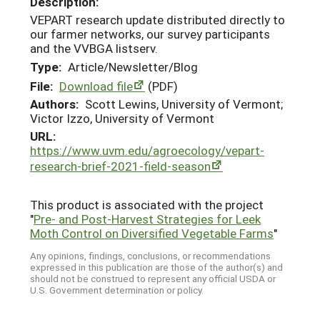
Description:
VEPART research update distributed directly to
our farmer networks, our survey participants
and the VVBGA listserv.
Type:
Article/Newsletter/Blog
File:
Download file
(PDF)
Authors:
Scott Lewins, University of Vermont;
Victor Izzo, University of Vermont
URL:
https://www.uvm.edu/agroecology/vepart-
research-brief-2021-field-season
This product is associated with the project
"
Pre- and Post-Harvest Strategies for Leek
Moth Control on Diversified Vegetable Farms
"
Any opinions, findings, conclusions, or recommendations
expressed in this publication are those of the author(s) and
should not be construed to represent any official USDA or
U.S. Government determination or policy.