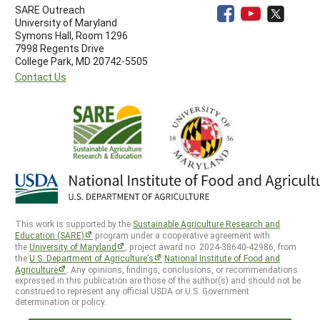
SARE Outreach
University of Maryland
Symons Hall, Room 1296
7998 Regents Drive
College Park, MD 20742-5505
Contact Us
This work is supported by the
Sustainable Agriculture Research and
Education (SARE)
program under a cooperative agreement with
the
University of Maryland
, project award no. 2024-38640-42986, from
the
U.S. Department of Agriculture’s
National Institute of Food and
Agriculture
. Any opinions, findings, conclusions, or recommendations
expressed in this publication are those of the author(s) and should not be
construed to represent any official USDA or U.S. Government
determination or policy.