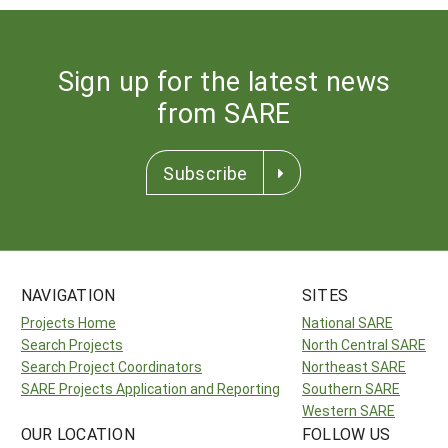
Sign up for the latest news
from SARE
Subscribe
NAVIGATION
SITES
Projects Home
National SARE
Search Projects
North Central SARE
Search Project Coordinators
Northeast SARE
SARE Projects Application and Reporting
Southern SARE
Western SARE
OUR LOCATION
FOLLOW US