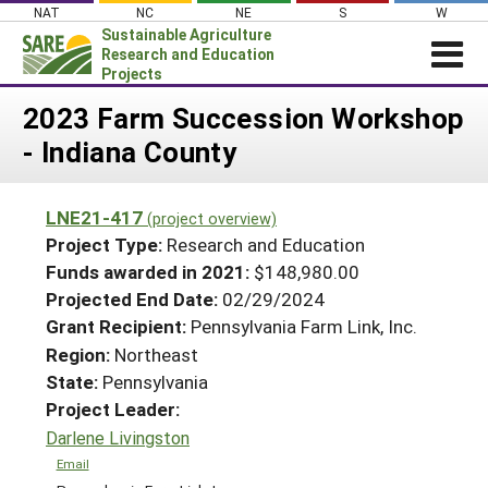
Skip
NAT
NC
NE
S
W
to
Sustainable Agriculture
content
Research and Education
Projects
Login
2023 Farm Succession Workshop
- Indiana County
News
About SARE
LNE21-417
(project overview)
PROJECTS
Project Type:
Research and Education
WHAT WE DO
Projects Home
Funds awarded in 2021:
$148,980.00
Projected End Date:
02/29/2024
WHERE WE WORK
Search Projects
Grant Recipient:
Pennsylvania Farm Link, Inc.
GRANTS
Search Project Coordinators
Region:
Northeast
RESOURCES & LEARNING
State:
Pennsylvania
HELP
Project Leader:
Darlene Livingston
Email