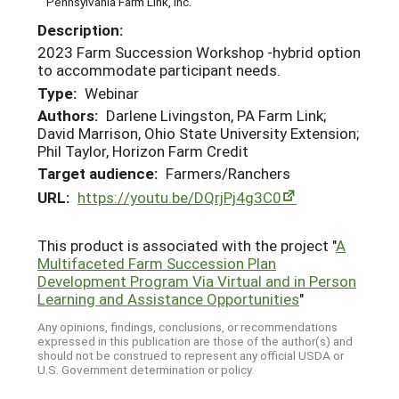
Pennsylvania Farm Link, Inc.
Description:
2023 Farm Succession Workshop -hybrid option
to accommodate participant needs.
Type:
Webinar
Authors:
Darlene Livingston, PA Farm Link;
David Marrison, Ohio State University Extension;
Phil Taylor, Horizon Farm Credit
Target audience:
Farmers/Ranchers
URL:
https://youtu.be/DQrjPj4g3C0
This product is associated with the project "
A
Multifaceted Farm Succession Plan
Development Program Via Virtual and in Person
Learning and Assistance Opportunities
"
Any opinions, findings, conclusions, or recommendations
expressed in this publication are those of the author(s) and
should not be construed to represent any official USDA or
U.S. Government determination or policy.