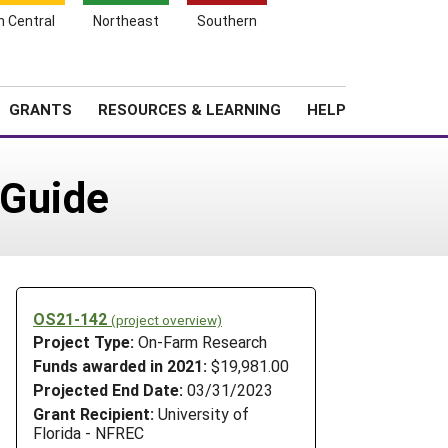
h Central
Northeast
Southern
Search
Login
News
About SARE
GRANTS
RESOURCES & LEARNING
HELP
 Guide
OS21-142
(project overview)
Project Type:
On-Farm Research
Funds awarded in 2021:
$19,981.00
Projected End Date:
03/31/2023
Grant Recipient:
University of
Florida - NFREC