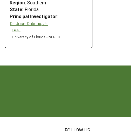
Region:
Southern
State:
Florida
Principal Investigator:
Dr. Jose Dubeux, Jr.
Email
University of Florida - NFREC
N
FOLLOW US