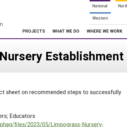
National
Nort
e
Western
n
PROJECTS
WHAT WE DO
WHERE WE WORK
Nursery Establishment
fact sheet on recommended steps to successfully
rs; Educators
du/phag/files/2023/05/Limpograss-Nursery-