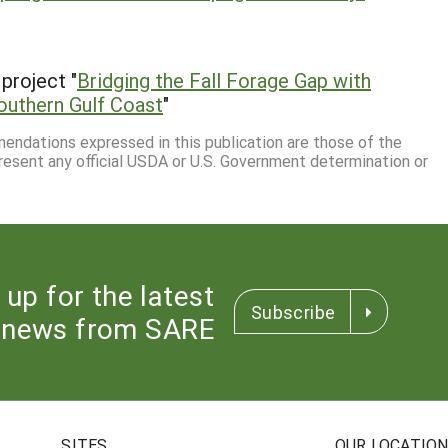
project "
Bridging the Fall Forage Gap with
outhern Gulf Coast
"
mmendations expressed in this publication are those of the
resent any official USDA or U.S. Government determination or
 up for the latest
Subscribe
news from SARE
SITES
OUR LOCATIO