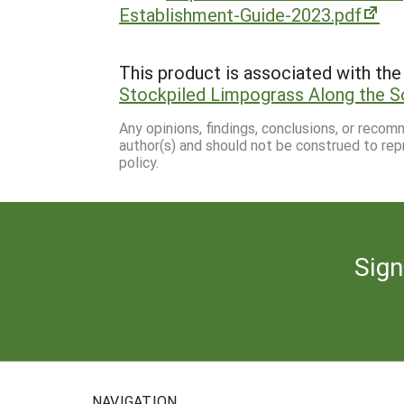
Establishment-Guide-2023.pdf
This product is associated with the 
Stockpiled Limpograss Along the S
Any opinions, findings, conclusions, or reco
author(s) and should not be construed to rep
policy.
Sign
NAVIGATION