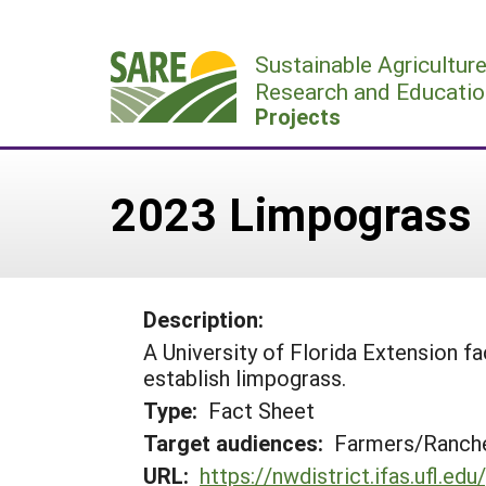
Skip
to
Sustainable Agricultur
content
Research and Educatio
Projects
2023 Limpograss 
Description:
A University of Florida Extension 
establish limpograss.
Type:
Fact Sheet
Target audiences:
Farmers/Ranche
URL:
https://nwdistrict.ifas.ufl.e