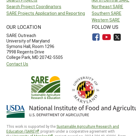
Search Project Coordinators
Northeast SARE
SARE Projects Application and Reporting
Southern SARE
Western SARE
OUR LOCATION
FOLLOW US
SARE Outreach
University of Maryland
Symons Hall, Room 1296
7998 Regents Drive
College Park, MD 20742-5505
Contact Us
This work is supported by the
Sustainable Agriculture Research and
Education (SARE)
program under a cooperative agreement with
the
University of Maryland
, project award no. 2024-38640-42986, from