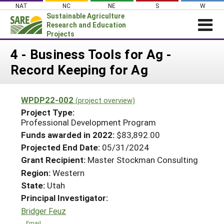
Skip
NAT
NC
NE
S
W
to
Sustainable Agriculture
content
Research and Education
Projects
Login
4 - Business Tools for Ag -
Record Keeping for Ag
News
About SARE
WPDP22-002
(project overview)
PROJECTS
Project Type:
WHAT WE DO
Professional Development Program
Projects Home
Funds awarded in 2022:
$83,892.00
WHERE WE WORK
Search Projects
Projected End Date:
05/31/2024
GRANTS
Grant Recipient:
Master Stockman Consulting
Search Project Coordinators
RESOURCES & LEARNING
Region:
Western
State:
Utah
HELP
Principal Investigator:
Bridger Feuz
Email