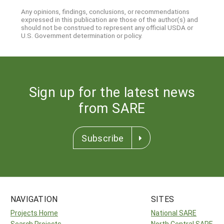
Any opinions, findings, conclusions, or recommendations
expressed in this publication are those of the author(s) and
should not be construed to represent any official USDA or
U.S. Government determination or policy.
Sign up for the latest news
from SARE
Subscribe
NAVIGATION
SITES
Projects Home
National SARE
Search Projects
North Central SARE