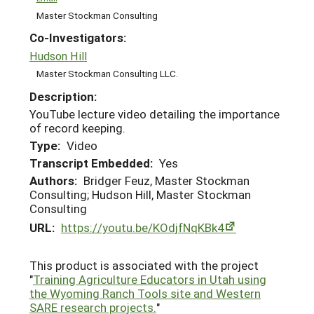
Master Stockman Consulting
Co-Investigators:
Hudson Hill
Master Stockman Consulting LLC.
Description:
YouTube lecture video detailing the importance
of record keeping.
Type:
Video
Transcript Embedded:
Yes
Authors:
Bridger Feuz, Master Stockman
Consulting; Hudson Hill, Master Stockman
Consulting
URL:
https://youtu.be/KOdjfNqKBk4
This product is associated with the project
"
Training Agriculture Educators in Utah using
the Wyoming Ranch Tools site and Western
SARE research projects.
"