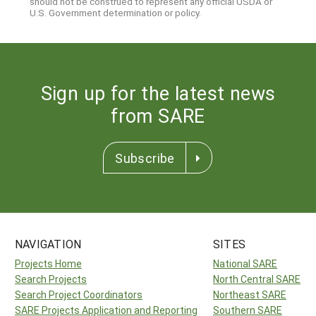
should not be construed to represent any official USDA or
U.S. Government determination or policy.
Sign up for the latest news
from SARE
Subscribe
NAVIGATION
SITES
Projects Home
National SARE
Search Projects
North Central SARE
Search Project Coordinators
Northeast SARE
SARE Projects Application and Reporting
Southern SARE