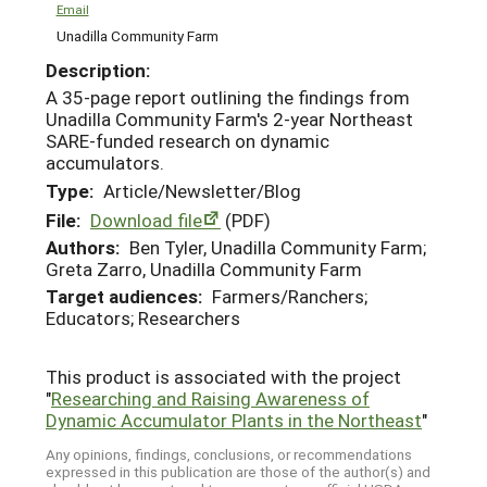
Email
Unadilla Community Farm
Description:
A 35-page report outlining the findings from
Unadilla Community Farm's 2-year Northeast
SARE-funded research on dynamic
accumulators.
Type:
Article/Newsletter/Blog
File:
Download file
(PDF)
Authors:
Ben Tyler, Unadilla Community Farm;
Greta Zarro, Unadilla Community Farm
Target audiences:
Farmers/Ranchers;
Educators; Researchers
This product is associated with the project
"
Researching and Raising Awareness of
Dynamic Accumulator Plants in the Northeast
"
Any opinions, findings, conclusions, or recommendations
expressed in this publication are those of the author(s) and