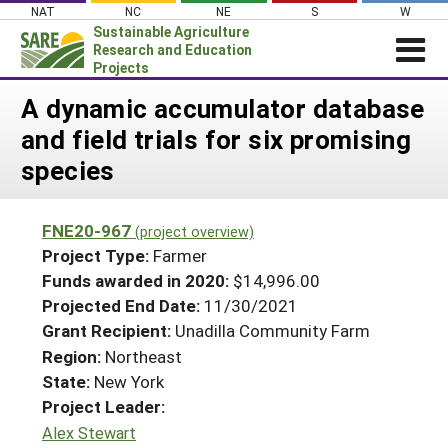
Skip
NAT
NC
NE
S
W
to
Sustainable Agriculture
content
Research and Education
Projects
Login
A dynamic accumulator database
and field trials for six promising
News
species
About SARE
PROJECTS
FNE20-967
(project overview)
WHAT WE DO
Projects Home
Project Type:
Farmer
WHERE WE WORK
Funds awarded in 2020:
$14,996.00
Search Projects
Projected End Date:
11/30/2021
GRANTS
Search Project Coordinators
Grant Recipient:
Unadilla Community Farm
RESOURCES & LEARNING
Region:
Northeast
HELP
State:
New York
Project Leader:
Alex Stewart