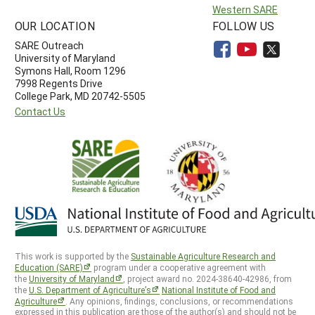
Western SARE
OUR LOCATION
FOLLOW US
SARE Outreach
University of Maryland
Symons Hall, Room 1296
7998 Regents Drive
College Park, MD 20742-5505
Contact Us
This work is supported by the
Sustainable Agriculture Research and
Education (SARE)
program under a cooperative agreement with
the
University of Maryland
, project award no. 2024-38640-42986, from
the
U.S. Department of Agriculture’s
National Institute of Food and
Agriculture
. Any opinions, findings, conclusions, or recommendations
expressed in this publication are those of the author(s) and should not be