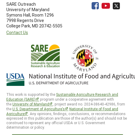
SARE Outreach
University of Maryland
Symons Hall, Room 1296
7998 Regents Drive
College Park, MD 20742-5505
Contact Us
This work is supported by the
Sustainable Agriculture Research and
Education (SARE)
program under a cooperative agreement with
the
University of Maryland
, project award no. 2024-38640-42986, from
the
U.S. Department of Agriculture’s
National Institute of Food and
Agriculture
. Any opinions, findings, conclusions, or recommendations
expressed in this publication are those of the author(s) and should not be
construed to represent any official USDA or U.S. Government
determination or policy.