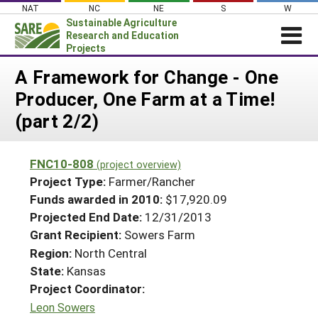
Skip
NAT
NC
NE
S
W
to
Sustainable Agriculture
content
Research and Education
Projects
Login
A Framework for Change - One
Producer, One Farm at a Time!
News
(part 2/2)
About SARE
PROJECTS
FNC10-808
(project overview)
WHAT WE DO
Projects Home
Project Type:
Farmer/Rancher
WHERE WE WORK
Funds awarded in 2010:
$17,920.09
Search Projects
Projected End Date:
12/31/2013
GRANTS
Search Project Coordinators
Grant Recipient:
Sowers Farm
RESOURCES & LEARNING
Region:
North Central
HELP
State:
Kansas
Project Coordinator:
Leon Sowers