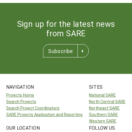
Sign up for the latest news
from SARE
Subscribe
NAVIGATION
SITES
Projects Home
National SARE
Search Projects
North Central SARE
Search Project Coordinators
Northeast SARE
SARE Projects Application and Reporting
Southern SARE
Western SARE
OUR LOCATION
FOLLOW US