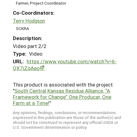
Farmer, Project Coordinator
Co-Coordinators:
Terry Hodgson
SCKRA
Description:
Video part 2/2
Type:
Video
URL:
https://www.youtube.com/watch?v=6-
QX7iZqAeo
This product is associated with the project
"
South Central Kansas Residue Alliance, “A
Framework for Change” One Producer, One
Farm at a Time!
"
Any opinions, findings, conclusions, or recommendations
expressed in this publication are those of the author(s) and
should not be construed to represent any official USDA or
U.S. Government determination or policy.