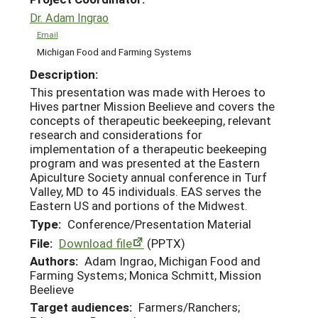
Dr. Adam Ingrao
Email
Michigan Food and Farming Systems
Description:
This presentation was made with Heroes to
Hives partner Mission Beelieve and covers the
concepts of therapeutic beekeeping, relevant
research and considerations for
implementation of a therapeutic beekeeping
program and was presented at the Eastern
Apiculture Society annual conference in Turf
Valley, MD to 45 individuals. EAS serves the
Eastern US and portions of the Midwest.
Type:
Conference/Presentation Material
File:
Download file
(PPTX)
Authors:
Adam Ingrao, Michigan Food and
Farming Systems; Monica Schmitt, Mission
Beelieve
Target audiences:
Farmers/Ranchers;