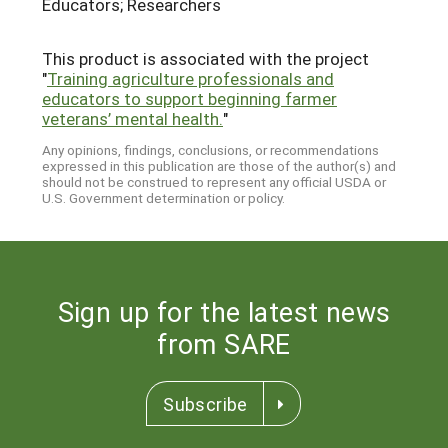
Educators; Researchers
This product is associated with the project
"
Training agriculture professionals and
educators to support beginning farmer
veterans’ mental health.
"
Any opinions, findings, conclusions, or recommendations
expressed in this publication are those of the author(s) and
should not be construed to represent any official USDA or
U.S. Government determination or policy.
Sign up for the latest news
from SARE
Subscribe