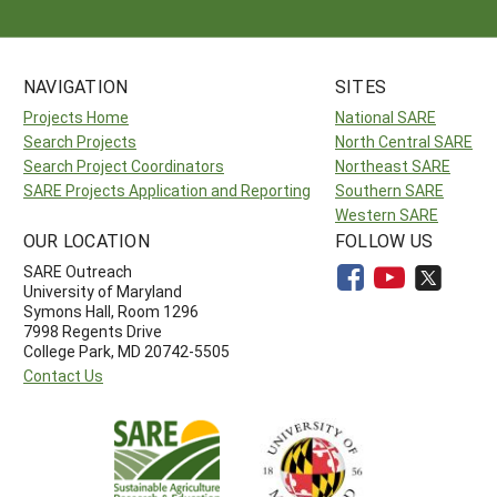
NAVIGATION
SITES
Projects Home
National SARE
Search Projects
North Central SARE
Search Project Coordinators
Northeast SARE
SARE Projects Application and Reporting
Southern SARE
Western SARE
OUR LOCATION
FOLLOW US
SARE Outreach
University of Maryland
Symons Hall, Room 1296
7998 Regents Drive
College Park, MD 20742-5505
Contact Us