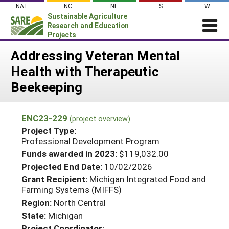
Skip
NAT
NC
NE
S
W
to
Sustainable Agriculture
content
Research and Education
Projects
Login
Addressing Veteran Mental
Health with Therapeutic
News
Beekeeping
About SARE
PROJECTS
ENC23-229
(project overview)
WHAT WE DO
Projects Home
Project Type:
Professional Development Program
WHERE WE WORK
Search Projects
Funds awarded in 2023:
$119,032.00
GRANTS
Search Project Coordinators
Projected End Date:
10/02/2026
RESOURCES & LEARNING
Grant Recipient:
Michigan Integrated Food and
Farming Systems (MIFFS)
HELP
Region:
North Central
State:
Michigan
Project Coordinator: