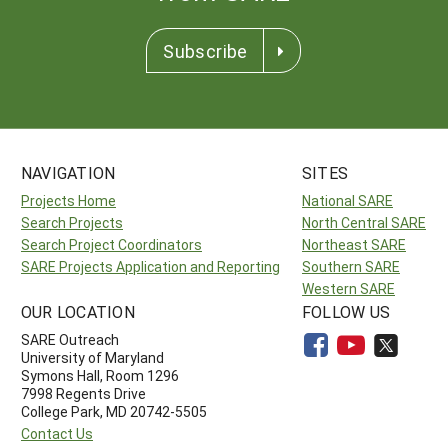
Subscribe
NAVIGATION
SITES
Projects Home
National SARE
Search Projects
North Central SARE
Search Project Coordinators
Northeast SARE
SARE Projects Application and Reporting
Southern SARE
Western SARE
OUR LOCATION
FOLLOW US
SARE Outreach
University of Maryland
Symons Hall, Room 1296
7998 Regents Drive
College Park, MD 20742-5505
Contact Us