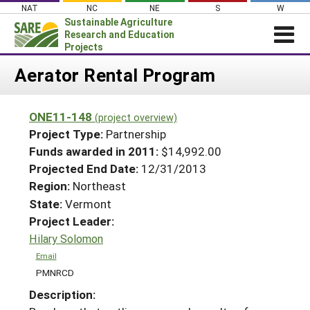
Skip
NAT
NC
NE
S
W
to
Sustainable Agriculture
content
Research and Education
Projects
Login
Aerator Rental Program
News
ONE11-148
(project overview)
About SARE
Project Type:
Partnership
PROJECTS
Funds awarded in 2011:
$14,992.00
Projected End Date:
12/31/2013
WHAT WE DO
Projects Home
Region:
Northeast
WHERE WE WORK
Search Projects
State:
Vermont
GRANTS
Project Leader:
Search Project Coordinators
RESOURCES & LEARNING
Hilary Solomon
HELP
Email
PMNRCD
Description: