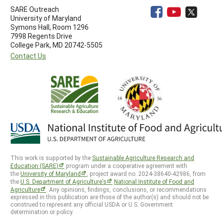
SARE Outreach
University of Maryland
Symons Hall, Room 1296
7998 Regents Drive
College Park, MD 20742-5505
Contact Us
This work is supported by the
Sustainable Agriculture Research and
Education (SARE)
program under a cooperative agreement with
the
University of Maryland
, project award no. 2024-38640-42986, from
the
U.S. Department of Agriculture’s
National Institute of Food and
Agriculture
. Any opinions, findings, conclusions, or recommendations
expressed in this publication are those of the author(s) and should not be
construed to represent any official USDA or U.S. Government
determination or policy.