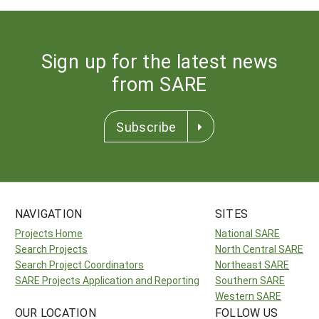
Sign up for the latest news
from SARE
Subscribe
NAVIGATION
SITES
Projects Home
National SARE
Search Projects
North Central SARE
Search Project Coordinators
Northeast SARE
SARE Projects Application and Reporting
Southern SARE
Western SARE
OUR LOCATION
FOLLOW US