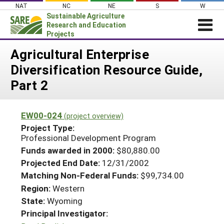
Skip
NAT
NC
NE
S
W
to
Sustainable Agriculture
content
Research and Education
Projects
Login
Agricultural Enterprise
Diversification Resource Guide,
News
Part 2
About SARE
PROJECTS
EW00-024
(project overview)
WHAT WE DO
Projects Home
Project Type:
Professional Development Program
WHERE WE WORK
Search Projects
Funds awarded in 2000:
$80,880.00
GRANTS
Search Project Coordinators
Projected End Date:
12/31/2002
RESOURCES & LEARNING
Matching Non-Federal Funds:
$99,734.00
HELP
Region:
Western
State:
Wyoming
Principal Investigator: