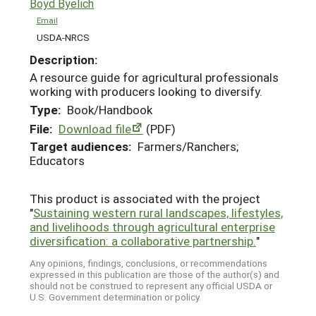
Boyd Byelich
Email
USDA-NRCS
Description:
A resource guide for agricultural professionals
working with producers looking to diversify.
Type:
Book/Handbook
File:
Download file
(PDF)
Target audiences:
Farmers/Ranchers;
Educators
This product is associated with the project
"
Sustaining western rural landscapes, lifestyles,
and livelihoods through agricultural enterprise
diversification: a collaborative partnership.
"
Any opinions, findings, conclusions, or recommendations
expressed in this publication are those of the author(s) and
should not be construed to represent any official USDA or
U.S. Government determination or policy.