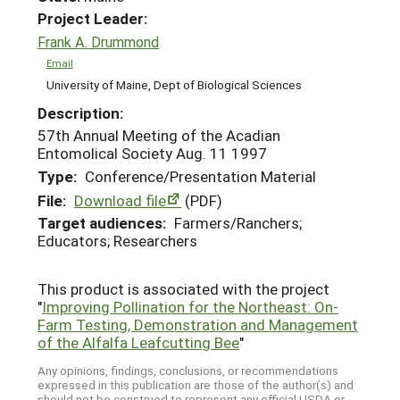
Project Leader:
Frank A. Drummond
Email
University of Maine, Dept of Biological Sciences
Description:
57th Annual Meeting of the Acadian
Entomolical Society Aug. 11 1997
Type:
Conference/Presentation Material
File:
Download file
(PDF)
Target audiences:
Farmers/Ranchers;
Educators; Researchers
This product is associated with the project
"
Improving Pollination for the Northeast: On-
Farm Testing, Demonstration and Management
of the Alfalfa Leafcutting Bee
"
Any opinions, findings, conclusions, or recommendations
expressed in this publication are those of the author(s) and
should not be construed to represent any official USDA or