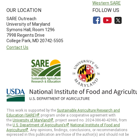
Western SARE
OUR LOCATION
FOLLOW US
SARE Outreach
University of Maryland
Symons Hall, Room 1296
7998 Regents Drive
College Park, MD 20742-5505
Contact Us
This work is supported by the
Sustainable Agriculture Research and
Education (SARE)
program under a cooperative agreement with
the
University of Maryland
, project award no. 2024-38640-42986, from
the
U.S. Department of Agriculture’s
National Institute of Food and
Agriculture
. Any opinions, findings, conclusions, or recommendations
expressed in this publication are those of the author(s) and should not be