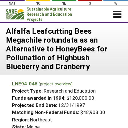
Skip
NAT
NC
NE
S
W
to
Sustainable Agriculture
content
Research and Education
Projects
Login
Alfalfa Leafcutting Bees
Megachile rotundata as an
News
Alternative to HoneyBees for
About SARE
Pollunation of Highbush
PROJECTS
Blueberry and Cranberry
WHAT WE DO
Projects Home
WHERE WE WORK
Search Projects
LNE94-046
(project overview)
GRANTS
Project Type:
Research and Education
Search Project Coordinators
RESOURCES & LEARNING
Funds awarded in 1994:
$120,000.00
Projected End Date:
12/31/1997
HELP
Matching Non-Federal Funds:
$48,908.00
Region:
Northeast
State:
Maine