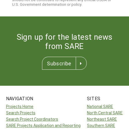
U.S. Government determination or policy.
Sign up for the latest news
from SARE
Subscribe
NAVIGATION
SITES
Projects Home
National SARE
Search Projects
North Central SARE
Search Project Coordinators
Northeast SARE
SARE Projects Application and Reporting
Southern SARE