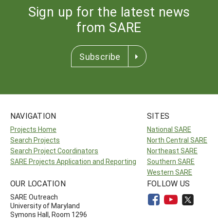
Sign up for the latest news
from SARE
Subscribe
NAVIGATION
SITES
Projects Home
National SARE
Search Projects
North Central SARE
Search Project Coordinators
Northeast SARE
SARE Projects Application and Reporting
Southern SARE
Western SARE
OUR LOCATION
FOLLOW US
SARE Outreach
University of Maryland
Symons Hall, Room 1296