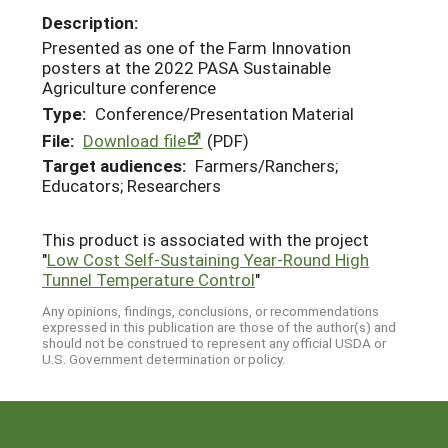
Description:
Presented as one of the Farm Innovation
posters at the 2022 PASA Sustainable
Agriculture conference
Type:
Conference/Presentation Material
File:
Download file
(PDF)
Target audiences:
Farmers/Ranchers;
Educators; Researchers
This product is associated with the project
"
Low Cost Self-Sustaining Year-Round High
Tunnel Temperature Control
"
Any opinions, findings, conclusions, or recommendations
expressed in this publication are those of the author(s) and
should not be construed to represent any official USDA or
U.S. Government determination or policy.