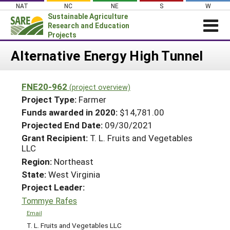
Skip
NAT
NC
NE
S
W
to
Sustainable Agriculture
content
Research and Education
Projects
Login
Alternative Energy High Tunnel
News
FNE20-962
(project overview)
About SARE
Project Type:
Farmer
PROJECTS
Funds awarded in 2020:
$14,781.00
Projected End Date:
09/30/2021
WHAT WE DO
Projects Home
Grant Recipient:
T. L. Fruits and Vegetables
WHERE WE WORK
Search Projects
LLC
GRANTS
Region:
Northeast
Search Project Coordinators
State:
West Virginia
RESOURCES & LEARNING
Project Leader:
HELP
Tommye Rafes
Email
T. L. Fruits and Vegetables LLC