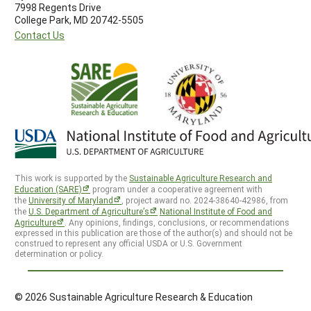
7998 Regents Drive
College Park, MD 20742-5505
Contact Us
This work is supported by the
Sustainable Agriculture Research and
Education (SARE)
program under a cooperative agreement with
the
University of Maryland
, project award no. 2024-38640-42986, from
the
U.S. Department of Agriculture’s
National Institute of Food and
Agriculture
. Any opinions, findings, conclusions, or recommendations
expressed in this publication are those of the author(s) and should not be
construed to represent any official USDA or U.S. Government
determination or policy.
© 2026 Sustainable Agriculture Research & Education