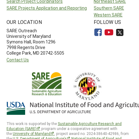
Search Project Coordinators
Northeast SARE
SARE Projects Application and Reporting
Southern SARE
Western SARE
OUR LOCATION
FOLLOW US
SARE Outreach
University of Maryland
Symons Hall, Room 1296
7998 Regents Drive
College Park, MD 20742-5505
Contact Us
This work is supported by the
Sustainable Agriculture Research and
Education (SARE)
program under a cooperative agreement with
the
University of Maryland
, project award no. 2024-38640-42986, from
the
U.S. Department of Agriculture’s
National Institute of Food and