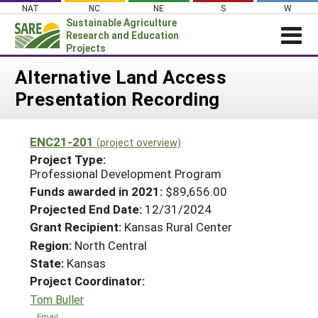
Skip
NAT
NC
NE
S
W
to
Sustainable Agriculture
content
Research and Education
Projects
Login
Alternative Land Access
Presentation Recording
News
About SARE
ENC21-201
(project overview)
PROJECTS
Project Type:
WHAT WE DO
Professional Development Program
Projects Home
Funds awarded in 2021:
$89,656.00
WHERE WE WORK
Search Projects
Projected End Date:
12/31/2024
GRANTS
Grant Recipient:
Kansas Rural Center
Search Project Coordinators
RESOURCES & LEARNING
Region:
North Central
State:
Kansas
HELP
Project Coordinator:
Tom Buller
Email