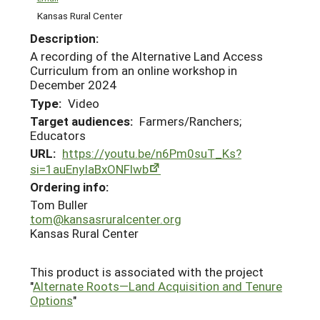
Kansas Rural Center
Description:
A recording of the Alternative Land Access
Curriculum from an online workshop in
December 2024
Type:
Video
Target audiences:
Farmers/Ranchers;
Educators
URL:
https://youtu.be/n6Pm0suT_Ks?
si=1auEnyIaBxONFlwb
Ordering info:
Tom Buller
tom@kansasruralcenter.org
Kansas Rural Center
This product is associated with the project
"
Alternate Roots—Land Acquisition and Tenure
Options
"