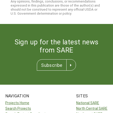
Any opinions, findings, conclusions, or recommendations
expressed in this publication are those of the author(s) and
should not be construed to represent any official USDA or
U.S. Government determination or policy.
Sign up for the latest news
from SARE
Subscribe
NAVIGATION
SITES
Projects Home
National SARE
Search Projects
North Central SARE