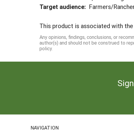
Target audience:
Farmers/Ranche
This product is associated with the 
Any opinions, findings, conclusions, or reco
author(s) and should not be construed to rep
policy.
Sign
NAVIGATION