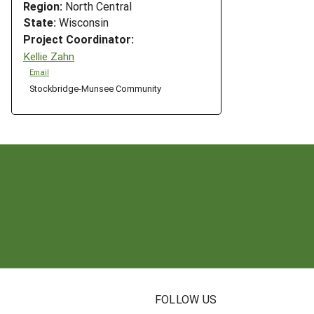
Region:
North Central
State:
Wisconsin
Project Coordinator:
Kellie Zahn
Email
Stockbridge-Munsee Community
N
FOLLOW US