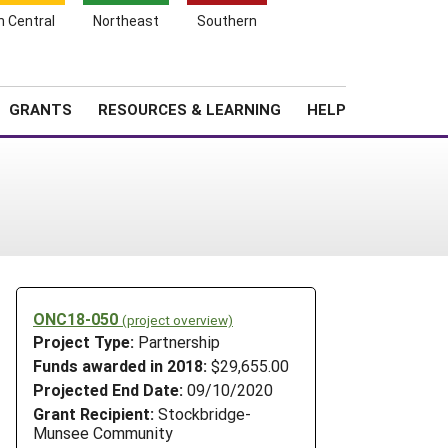
h Central
Northeast
Southern
Search
Login
News
About SARE
GRANTS
RESOURCES & LEARNING
HELP
ONC18-050
(project overview)
Project Type:
Partnership
Funds awarded in 2018:
$29,655.00
Projected End Date:
09/10/2020
Grant Recipient:
Stockbridge-
Munsee Community