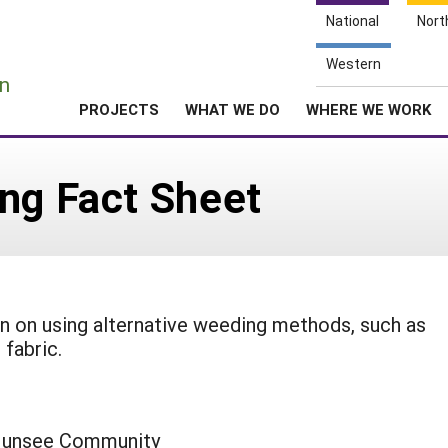
National
Nort
e
Western
n
PROJECTS
WHAT WE DO
WHERE WE WORK
ng Fact Sheet
on on using alternative weeding methods, such as
fabric.
-Munsee Community