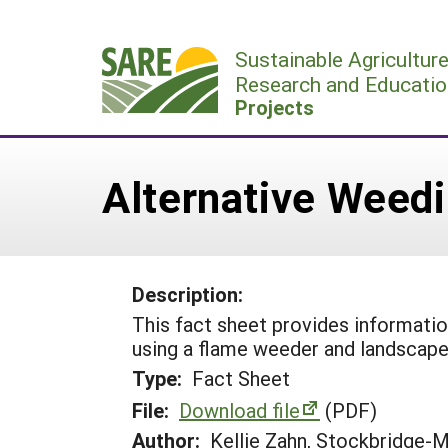
Skip
to
Sustainable Agricultur
content
Research and Educatio
Projects
Alternative Weedi
Description:
This fact sheet provides informati
using a flame weeder and landscape 
Type:
Fact Sheet
File:
Download file
(PDF)
Author:
Kellie Zahn, Stockbridge