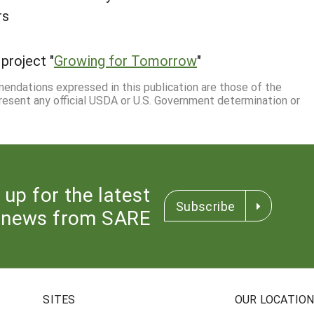
rs
project "
Growing for Tomorrow
"
mmendations expressed in this publication are those of the
resent any official USDA or U.S. Government determination or
 up for the latest
Subscribe
news from SARE
SITES
OUR LOCATIO