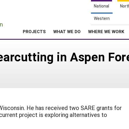
National
Nort
e
Western
n
PROJECTS
WHAT WE DO
WHERE WE WORK
earcutting in Aspen For
, Wisconsin. He has received two SARE grants for
 current project is exploring alternatives to