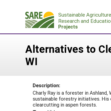
Skip
to
Sustainable Agricultur
content
Research and Educatio
Projects
Alternatives to Cl
WI
Description:
Charly Ray is a forester in Ashland
sustainable forestry initiatives. His
clearcutting in aspen forests.