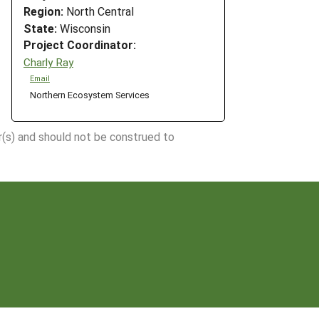
Region:
North Central
State:
Wisconsin
Project Coordinator:
Charly Ray
Email
Northern Ecosystem Services
r(s) and should not be construed to