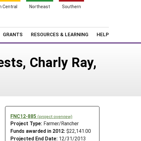
h Central
Northeast
Southern
Search
Login
News
About SARE
GRANTS
RESOURCES & LEARNING
HELP
ests, Charly Ray,
FNC12-885
(project overview)
Project Type:
Farmer/Rancher
Funds awarded in 2012:
$22,141.00
Projected End Date:
12/31/2013