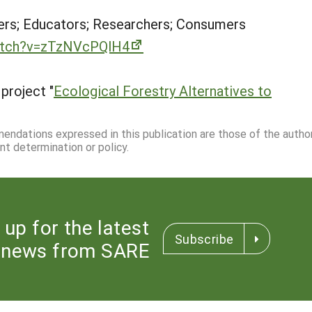
rs; Educators; Researchers; Consumers
atch?v=zTzNVcPQlH4
project "
Ecological Forestry Alternatives to
mmendations expressed in this publication are those of the autho
nt determination or policy.
 up for the latest
Subscribe
news from SARE