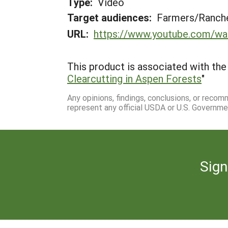
Type:
Video
Target audiences:
Farmers/Ranche
URL:
https://www.youtube.com/w
This product is associated with the 
Clearcutting in Aspen Forests
"
Any opinions, findings, conclusions, or reco
represent any official USDA or U.S. Governme
Sign