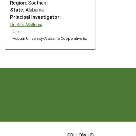
Region:
Southern
State:
Alabama
Principal Investigator:
Dr. Kim Mullenix
Email
Auburn University/Alabama Cooperative Ex
N
FOLLOW US