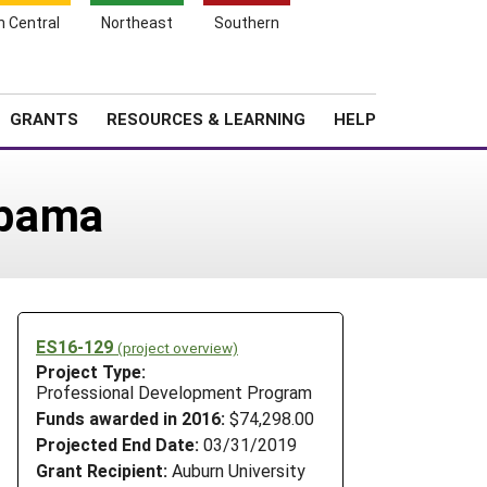
h Central
Northeast
Southern
Search
Login
News
About SARE
GRANTS
RESOURCES & LEARNING
HELP
abama
ES16-129
(project overview)
Project Type:
Professional Development Program
Funds awarded in 2016:
$74,298.00
Projected End Date:
03/31/2019
Grant Recipient:
Auburn University