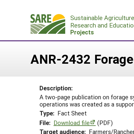
Skip
to
Sustainable Agricultur
content
Research and Educatio
Projects
ANR-2432 Forage
Description:
A two-page publication on forage
operations was created as a suppor
Type:
Fact Sheet
File:
Download file
(PDF)
Target audience:
Farmers/Ranche