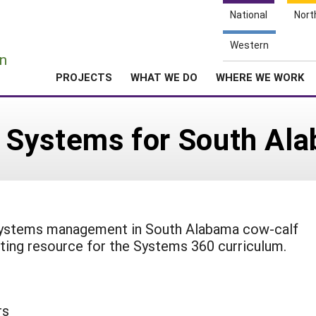
National
Nort
e
Western
n
PROJECTS
WHAT WE DO
WHERE WE WORK
 Systems for South Al
 systems management in South Alabama cow-calf
ting resource for the Systems 360 curriculum.
rs