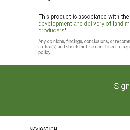
This product is associated with the 
development and delivery of land 
producers
"
Any opinions, findings, conclusions, or reco
author(s) and should not be construed to rep
policy.
Sign
NAVIGATION