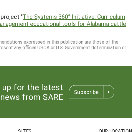
project "
The Systems 360° Initiative: Curriculum
management educational tools for Alabama cattle
mmendations expressed in this publication are those of the
resent any official USDA or U.S. Government determination or
 up for the latest
Subscribe
news from SARE
SITES
OUR LOCATIO