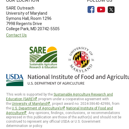
SARE Outreach
University of Maryland
Symons Hall, Room 1296
7998 Regents Drive
College Park, MD 20742-5505
Contact Us
This work is supported by the
Sustainable Agriculture Research and
Education (SARE)
program under a cooperative agreement with
the
University of Maryland
, project award no. 2024-38640-42986, from
the
U.S. Department of Agriculture’s
National Institute of Food and
Agriculture
. Any opinions, findings, conclusions, or recommendations
expressed in this publication are those of the author(s) and should not be
construed to represent any official USDA or U.S. Government
determination or policy.