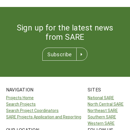
Sign up for the latest news
from SARE
Subscribe
NAVIGATION
SITES
Projects Home
National SARE
Search Projects
North Central SARE
Search Project Coordinators
Northeast SARE
SARE Projects Application and Reporting
Southern SARE
Western SARE
OUR LOCATION
FOLLOW US