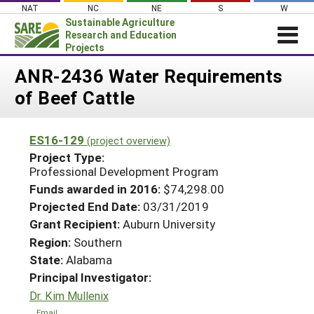
Skip
NAT
NC
NE
S
W
to
Sustainable Agriculture
content
Research and Education
Projects
Login
ANR-2436 Water Requirements
of Beef Cattle
News
About SARE
ES16-129
(project overview)
PROJECTS
Project Type:
WHAT WE DO
Professional Development Program
Projects Home
Funds awarded in 2016:
$74,298.00
WHERE WE WORK
Search Projects
Projected End Date:
03/31/2019
GRANTS
Grant Recipient:
Auburn University
Search Project Coordinators
RESOURCES & LEARNING
Region:
Southern
State:
Alabama
HELP
Principal Investigator:
Dr. Kim Mullenix
Email