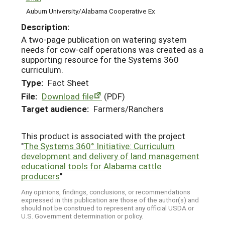
Auburn University/Alabama Cooperative Ex
Description:
A two-page publication on watering system
needs for cow-calf operations was created as a
supporting resource for the Systems 360
curriculum.
Type:
Fact Sheet
File:
Download file
(PDF)
Target audience:
Farmers/Ranchers
This product is associated with the project
"
The Systems 360° Initiative: Curriculum
development and delivery of land management
educational tools for Alabama cattle
producers
"
Any opinions, findings, conclusions, or recommendations
expressed in this publication are those of the author(s) and
should not be construed to represent any official USDA or
U.S. Government determination or policy.