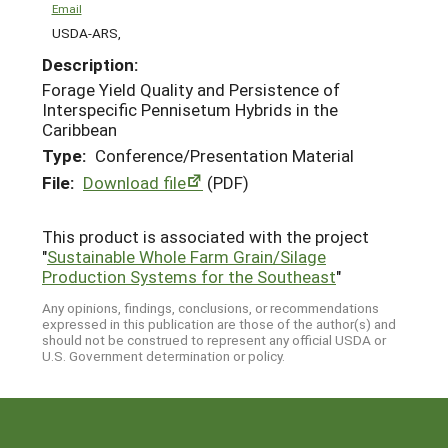
Email
USDA-ARS,
Description:
Forage Yield Quality and Persistence of
Interspecific Pennisetum Hybrids in the
Caribbean
Type:
Conference/Presentation Material
File:
Download file
(PDF)
This product is associated with the project
"
Sustainable Whole Farm Grain/Silage
Production Systems for the Southeast
"
Any opinions, findings, conclusions, or recommendations
expressed in this publication are those of the author(s) and
should not be construed to represent any official USDA or
U.S. Government determination or policy.