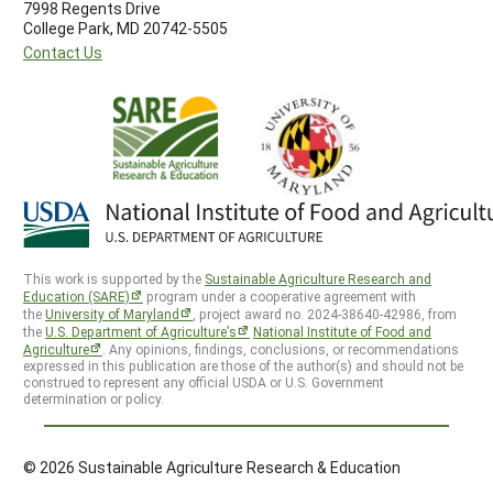
7998 Regents Drive
College Park, MD 20742-5505
Contact Us
This work is supported by the
Sustainable Agriculture Research and
Education (SARE)
program under a cooperative agreement with
the
University of Maryland
, project award no. 2024-38640-42986, from
the
U.S. Department of Agriculture’s
National Institute of Food and
Agriculture
. Any opinions, findings, conclusions, or recommendations
expressed in this publication are those of the author(s) and should not be
construed to represent any official USDA or U.S. Government
determination or policy.
© 2026 Sustainable Agriculture Research & Education