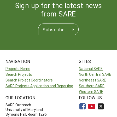
Sign up for the latest news
from SARE
Subscribe
NAVIGATION
SITES
Projects Home
National SARE
Search Projects
North Central SARE
Search Project Coordinators
Northeast SARE
SARE Projects Application and Reporting
Southern SARE
Western SARE
OUR LOCATION
FOLLOW US
SARE Outreach
University of Maryland
Symons Hall, Room 1296