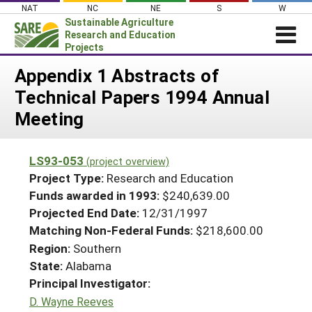
Skip
NAT
NC
NE
S
W
to
Sustainable Agriculture
content
Research and Education
Projects
Login
Appendix 1 Abstracts of
Technical Papers 1994 Annual
News
Meeting
About SARE
PROJECTS
LS93-053
(project overview)
WHAT WE DO
Projects Home
Project Type:
Research and Education
WHERE WE WORK
Funds awarded in 1993:
$240,639.00
Search Projects
Projected End Date:
12/31/1997
GRANTS
Search Project Coordinators
Matching Non-Federal Funds:
$218,600.00
RESOURCES & LEARNING
Region:
Southern
HELP
State:
Alabama
Principal Investigator:
D. Wayne Reeves