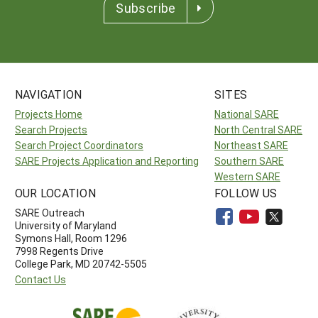
Subscribe
NAVIGATION
SITES
Projects Home
National SARE
Search Projects
North Central SARE
Search Project Coordinators
Northeast SARE
SARE Projects Application and Reporting
Southern SARE
Western SARE
OUR LOCATION
FOLLOW US
SARE Outreach
University of Maryland
Symons Hall, Room 1296
7998 Regents Drive
College Park, MD 20742-5505
Contact Us