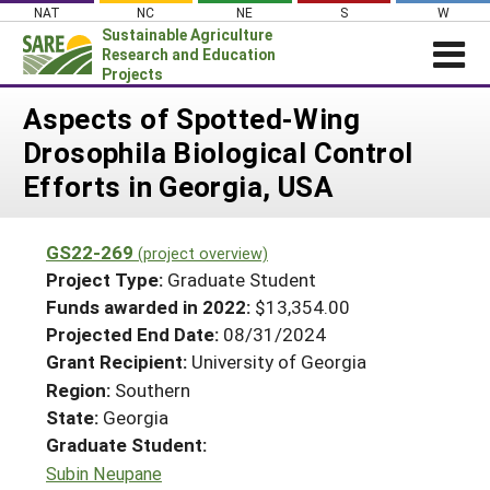
Skip
NAT
NC
NE
S
W
to
Sustainable Agriculture
content
Research and Education
Projects
Login
Aspects of Spotted-Wing
Drosophila Biological Control
News
Efforts in Georgia, USA
About SARE
PROJECTS
GS22-269
(project overview)
WHAT WE DO
Projects Home
Project Type:
Graduate Student
WHERE WE WORK
Funds awarded in 2022:
$13,354.00
Search Projects
Projected End Date:
08/31/2024
GRANTS
Search Project Coordinators
Grant Recipient:
University of Georgia
RESOURCES & LEARNING
Region:
Southern
HELP
State:
Georgia
Graduate Student:
Subin Neupane