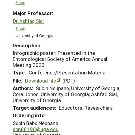
Email
Major Professor:
Dr. Ashfaq Sial
Email
University of Georgia
Description:
Infographic poster: Presented in the
Entomological Society of America Annual
Meeting 2023
Type:
Conference/Presentation Material
File:
Download file
(PDF)
Authors:
Subin Neupane, University of Georgia;
Cera Jones, University of Georgia; Ashfaq Sial,
University of Georgia
Target audiences:
Educators; Researchers
Ordering info:
Subin Babu Neupane
sbn88190@uga.edu