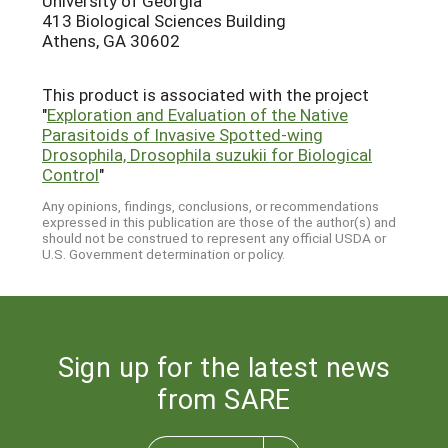
University of Georgia
413 Biological Sciences Building
Athens, GA 30602
This product is associated with the project
"
Exploration and Evaluation of the Native
Parasitoids of Invasive Spotted-wing
Drosophila, Drosophila suzukii for Biological
Control
"
Any opinions, findings, conclusions, or recommendations
expressed in this publication are those of the author(s) and
should not be construed to represent any official USDA or
U.S. Government determination or policy.
Sign up for the latest news
from SARE