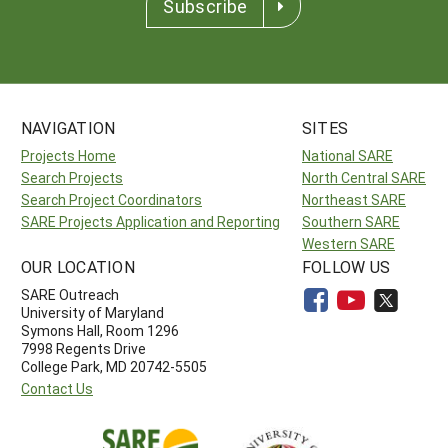
Subscribe
NAVIGATION
SITES
Projects Home
National SARE
Search Projects
North Central SARE
Search Project Coordinators
Northeast SARE
SARE Projects Application and Reporting
Southern SARE
Western SARE
OUR LOCATION
FOLLOW US
SARE Outreach
University of Maryland
Symons Hall, Room 1296
7998 Regents Drive
College Park, MD 20742-5505
Contact Us