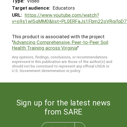
Type:
Video
Target audience:
Educators
URL:
https://www.youtube.com/watch?
v=o9s1wl5qMM0&list=PL0ERFaJs1Fbm22oVRqifpD
This product is associated with the project
"
Advancing Comprehensive, Peer-to-Peer Soil
Health Training across Virginia
"
Any opinions, findings, conclusions, or recommendations
expressed in this publication are those of the author(s) and
should not be construed to represent any official USDA or
U.S. Government determination or policy.
Sign up for the latest news
from SARE