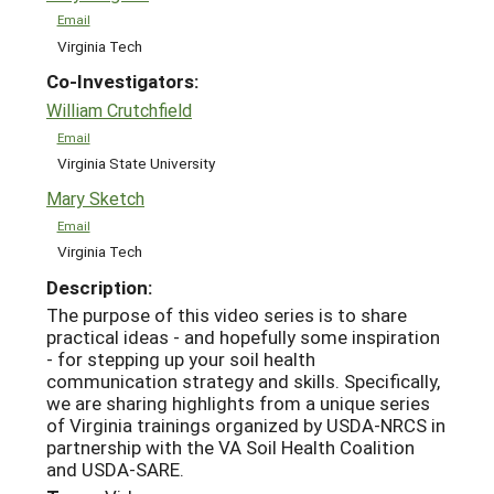
Email
Virginia Tech
Co-Investigators:
William Crutchfield
Email
Virginia State University
Mary Sketch
Email
Virginia Tech
Description:
The purpose of this video series is to share
practical ideas - and hopefully some inspiration
- for stepping up your soil health
communication strategy and skills. Specifically,
we are sharing highlights from a unique series
of Virginia trainings organized by USDA-NRCS in
partnership with the VA Soil Health Coalition
and USDA-SARE.