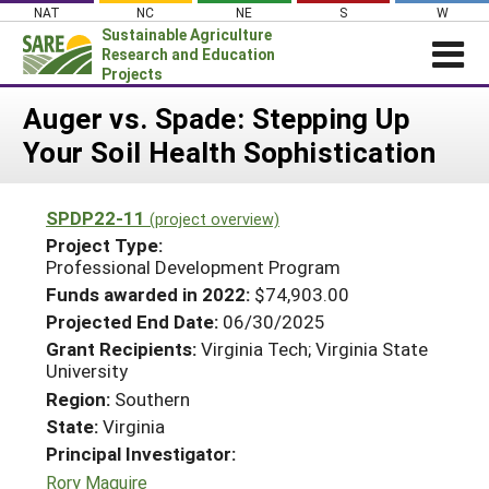
Skip
NAT
NC
NE
S
W
to
Sustainable Agriculture
content
Research and Education
Projects
Login
Auger vs. Spade: Stepping Up
Your Soil Health Sophistication
News
About SARE
SPDP22-11
(project overview)
PROJECTS
Project Type:
WHAT WE DO
Professional Development Program
Projects Home
Funds awarded in 2022:
$74,903.00
WHERE WE WORK
Search Projects
Projected End Date:
06/30/2025
GRANTS
Grant Recipients:
Virginia Tech; Virginia State
Search Project Coordinators
University
RESOURCES & LEARNING
Region:
Southern
HELP
State:
Virginia
Principal Investigator:
Rory Maguire