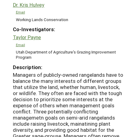
Dr. Kris Hulvey
Email
Working Lands Conservation
Co-Investigators:
Taylor Payne
Email
Utah Department of Agriculture's Grazing Improvement
Program
Description:
Managers of publicly-owned rangelands have to
balance the many interests of different groups
that utilize the land, whether human, livestock,
or wildlife. They often are faced with the tough
decision to prioritize some interests at the
expense of others when management goals
conflict. Three potentially conflicting
managemetn goals on semi-arid rangelands
include raising livestock, mainatining plant
diversity, and providing good habitat for the
Greater sage-grouse. Managers often remove