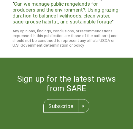
"
Can we manage public rangelands for
producers and the environment?: Using grazing-
duration to balance livelihoods, clean water,
sage-grouse habitat, and sustainable forage
"
Any opinions, findings, conclusions, or recommendations
expressed in this publication are those of the author(s) and
should not be construed to represent any official USDA or
U.S. Government determination or policy.
Sign up for the latest news
from SARE
Subscribe