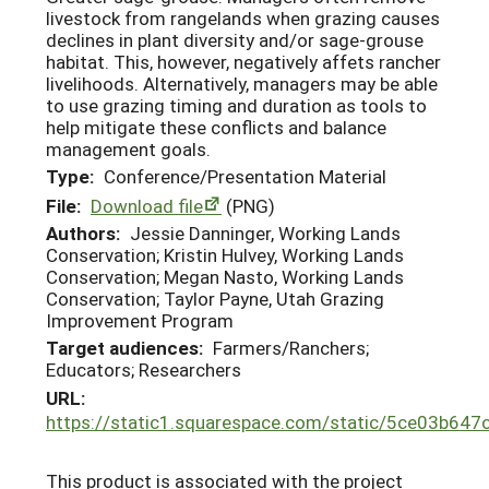
livestock from rangelands when grazing causes
declines in plant diversity and/or sage-grouse
habitat. This, however, negatively affets rancher
livelihoods. Alternatively, managers may be able
to use grazing timing and duration as tools to
help mitigate these conflicts and balance
management goals.
Type:
Conference/Presentation Material
File:
Download file
(PNG)
Authors:
Jessie Danninger, Working Lands
Conservation; Kristin Hulvey, Working Lands
Conservation; Megan Nasto, Working Lands
Conservation; Taylor Payne, Utah Grazing
Improvement Program
Target audiences:
Farmers/Ranchers;
Educators; Researchers
URL:
https://static1.squarespace.com/static/5ce03b
This product is associated with the project