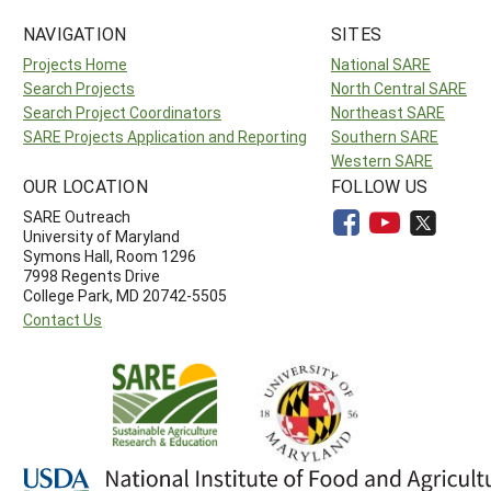
NAVIGATION
SITES
Projects Home
National SARE
Search Projects
North Central SARE
Search Project Coordinators
Northeast SARE
SARE Projects Application and Reporting
Southern SARE
Western SARE
OUR LOCATION
FOLLOW US
SARE Outreach
University of Maryland
Symons Hall, Room 1296
7998 Regents Drive
College Park, MD 20742-5505
Contact Us