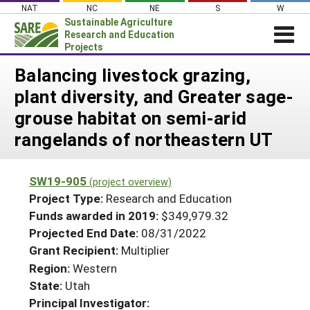
Skip
NAT
NC
NE
S
W
to
Sustainable Agriculture
content
Research and Education
Projects
Login
Balancing livestock grazing,
plant diversity, and Greater sage-
News
grouse habitat on semi-arid
About SARE
rangelands of northeastern UT
PROJECTS
WHAT WE DO
Projects Home
SW19-905
(project overview)
WHERE WE WORK
Search Projects
Project Type:
Research and Education
GRANTS
Funds awarded in 2019:
$349,979.32
Search Project Coordinators
Projected End Date:
08/31/2022
RESOURCES & LEARNING
Grant Recipient:
Multiplier
HELP
Region:
Western
State:
Utah
Principal Investigator: