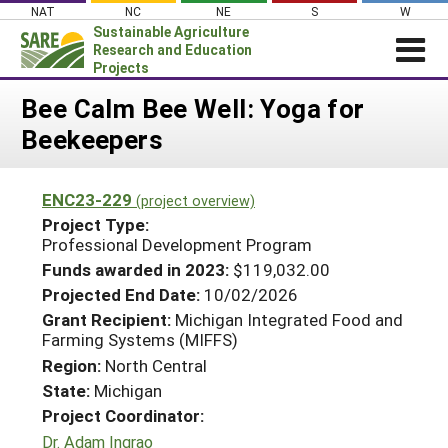
Skip
NAT
NC
NE
S
W
to
Sustainable Agriculture
content
Research and Education
Projects
Login
Bee Calm Bee Well: Yoga for
Beekeepers
News
About SARE
ENC23-229
(project overview)
PROJECTS
Project Type:
WHAT WE DO
Professional Development Program
Projects Home
Funds awarded in 2023:
$119,032.00
WHERE WE WORK
Search Projects
Projected End Date:
10/02/2026
GRANTS
Grant Recipient:
Michigan Integrated Food and
Search Project Coordinators
Farming Systems (MIFFS)
RESOURCES & LEARNING
Region:
North Central
HELP
State:
Michigan
Project Coordinator:
Dr. Adam Ingrao