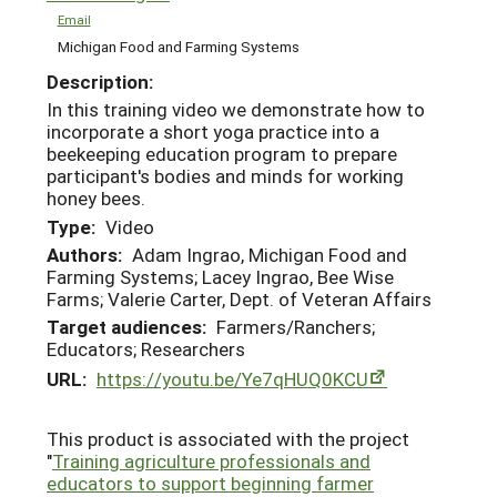
Email
Michigan Food and Farming Systems
Description:
In this training video we demonstrate how to
incorporate a short yoga practice into a
beekeeping education program to prepare
participant's bodies and minds for working
honey bees.
Type:
Video
Authors:
Adam Ingrao, Michigan Food and
Farming Systems; Lacey Ingrao, Bee Wise
Farms; Valerie Carter, Dept. of Veteran Affairs
Target audiences:
Farmers/Ranchers;
Educators; Researchers
URL:
https://youtu.be/Ye7qHUQ0KCU
This product is associated with the project
"
Training agriculture professionals and
educators to support beginning farmer