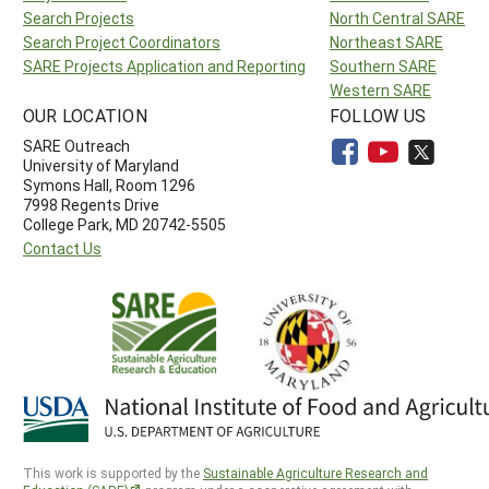
Search Projects
North Central SARE
Search Project Coordinators
Northeast SARE
SARE Projects Application and Reporting
Southern SARE
Western SARE
OUR LOCATION
FOLLOW US
SARE Outreach
University of Maryland
Symons Hall, Room 1296
7998 Regents Drive
College Park, MD 20742-5505
Contact Us
This work is supported by the
Sustainable Agriculture Research and