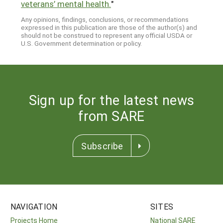
veterans’ mental health.
"
Any opinions, findings, conclusions, or recommendations
expressed in this publication are those of the author(s) and
should not be construed to represent any official USDA or
U.S. Government determination or policy.
Sign up for the latest news
from SARE
Subscribe
NAVIGATION
SITES
Projects Home
National SARE