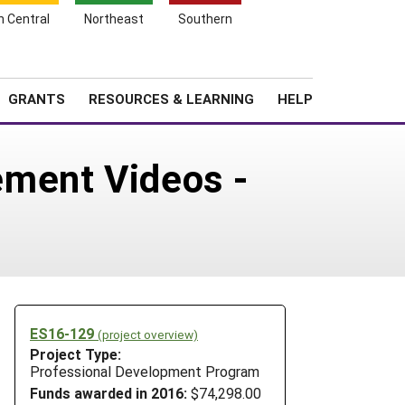
h Central
Northeast
Southern
Search
Login
News
About SARE
GRANTS
RESOURCES & LEARNING
HELP
ement Videos -
ES16-129
(project overview)
Project Type:
Professional Development Program
Funds awarded in 2016:
$74,298.00