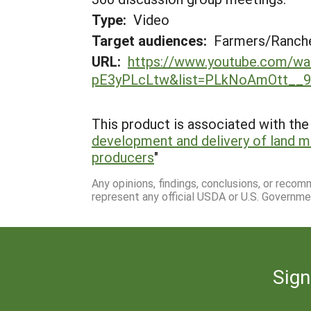
Type:
Video
Target audiences:
Farmers/Ranche
URL:
https://www.youtube.com/wa
pE3yPLcLtw&list=PLkNoAmOtt__
This product is associated with the 
development and delivery of land 
producers
"
Any opinions, findings, conclusions, or reco
represent any official USDA or U.S. Governme
Sign