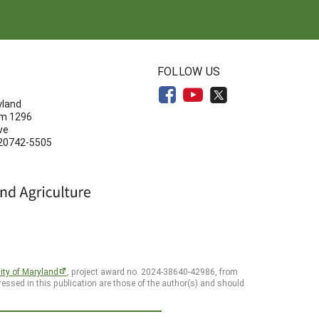
N
FOLLOW US
yland
om 1296
ve
 20742-5505
ity of Maryland
, project award no. 2024-38640-42986, from
essed in this publication are those of the author(s) and should