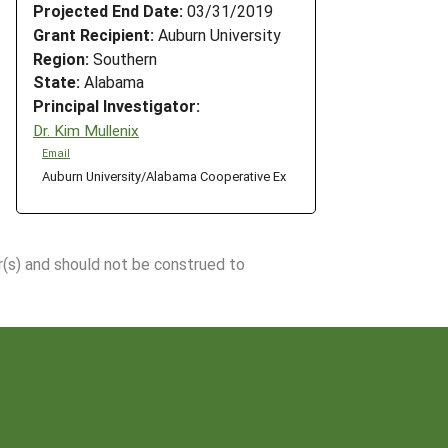
Projected End Date:
03/31/2019
Grant Recipient:
Auburn University
Region:
Southern
State:
Alabama
Principal Investigator:
Dr. Kim Mullenix
Email
Auburn University/Alabama Cooperative Ex
r(s) and should not be construed to