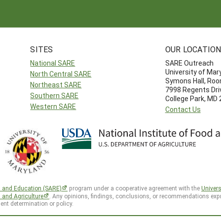
SITES
OUR LOCATIO
National SARE
SARE Outreach
University of Mar
North Central SARE
Symons Hall, Ro
Northeast SARE
7998 Regents Dri
Southern SARE
College Park, MD
Western SARE
Contact Us
h and Education (SARE)
program under a cooperative agreement with the
Univers
d and Agriculture
. Any opinions, findings, conclusions, or recommendations expr
ent determination or policy.