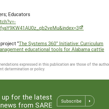
rs; Educators
tch?v=-
9fyaY9KW41AU0z_qb2veMu&index=3
project "
The Systems 360° Initiative: Curriculum
management educational tools for Alabama cattle
mmendations expressed in this publication are those of the autho
nt determination or policy.
 up for the latest
Subscribe
news from SARE