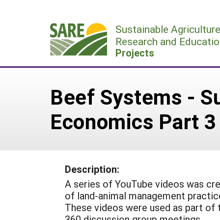
Skip
to
Sustainable Agricultur
content
Research and Educatio
Projects
Beef Systems - S
Economics Part 3
Description:
A series of YouTube videos was cre
of land-animal management practice
These videos were used as part of 
360 discussion group meetings.