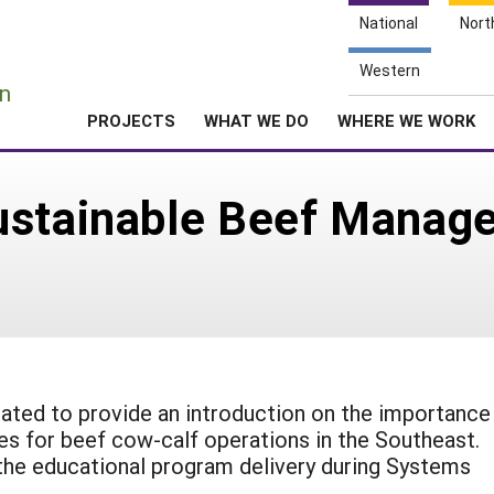
National
Nort
e
Western
n
PROJECTS
WHAT WE DO
WHERE WE WORK
ustainable Beef Manag
ated to provide an introduction on the importance
s for beef cow-calf operations in the Southeast.
the educational program delivery during Systems