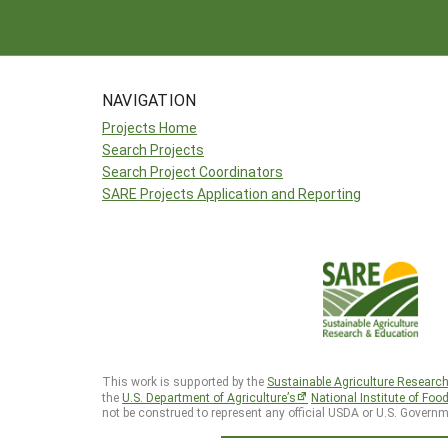
NAVIGATION
Projects Home
Search Projects
Search Project Coordinators
SARE Projects Application and Reporting
This work is supported by the
Sustainable Agriculture Researc
the
U.S. Department of Agriculture’s
National Institute of Foo
not be construed to represent any official USDA or U.S. Governm