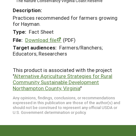
The Nature Conservancy Virginia Coast Reserve
Description:
Practices recommended for farmers growing
for Hayman.
Type:
Fact Sheet
File:
Download file
(PDF)
Target audiences:
Farmers/Ranchers;
Educators; Researchers
This product is associated with the project
"
Alternative Agriculture Strategies for Rural
Community Sustainable Development
Northampton County, Virginia
"
Any opinions, findings, conclusions, or recommendations
expressed in this publication are those of the author(s) and
should not be construed to represent any official USDA or
U.S. Government determination or policy.