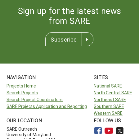
Sign up for the latest news
from SARE
Subscribe
NAVIGATION
SITES
Projects Home
National SARE
Search Projects
North Central SARE
Search Project Coordinators
Northeast SARE
SARE Projects Application and Reporting
Southern SARE
Western SARE
OUR LOCATION
FOLLOW US
SARE Outreach
University of Maryland