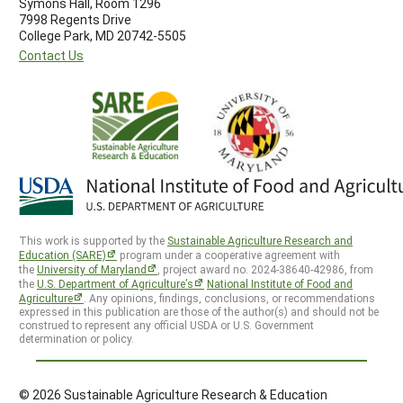
Symons Hall, Room 1296
7998 Regents Drive
College Park, MD 20742-5505
Contact Us
This work is supported by the
Sustainable Agriculture Research and
Education (SARE)
program under a cooperative agreement with
the
University of Maryland
, project award no. 2024-38640-42986, from
the
U.S. Department of Agriculture’s
National Institute of Food and
Agriculture
. Any opinions, findings, conclusions, or recommendations
expressed in this publication are those of the author(s) and should not be
construed to represent any official USDA or U.S. Government
determination or policy.
© 2026 Sustainable Agriculture Research & Education