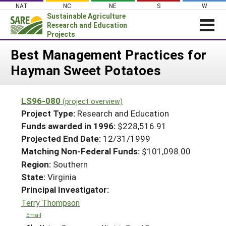
Skip
NAT
NC
NE
S
W
to
Sustainable Agriculture
content
Research and Education
Projects
Login
Best Management Practices for
Hayman Sweet Potatoes
News
About SARE
LS96-080
(project overview)
PROJECTS
Project Type:
Research and Education
WHAT WE DO
Projects Home
Funds awarded in 1996:
$228,516.91
Projected End Date:
12/31/1999
WHERE WE WORK
Search Projects
Matching Non-Federal Funds:
$101,098.00
GRANTS
Search Project Coordinators
Region:
Southern
RESOURCES & LEARNING
State:
Virginia
HELP
Principal Investigator:
Terry Thompson
Email