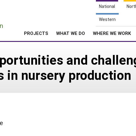
National
Nort
e
Western
n
PROJECTS
WHAT WE DO
WHERE WE WORK
portunities and challeng
s in nursery production
le