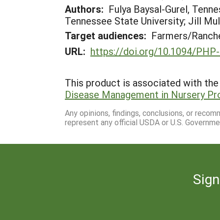
Authors:
Fulya Baysal-Gurel, Tenne
Tennessee State University; Jill Mu
Target audiences:
Farmers/Ranche
URL:
https://doi.org/10.1094/PHP
This product is associated with the 
Disease Management in Nursery Pr
Any opinions, findings, conclusions, or reco
represent any official USDA or U.S. Governme
Sign