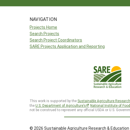
NAVIGATION
Projects Home
Search Projects
Search Project Coordinators
SARE Projects Application and Reporting
This work is supported by the
Sustainable Agriculture Researc
the
U.S. Department of Agriculture’s
National Institute of Foo
not be construed to represent any official USDA or U.S. Governm
© 2026 Sustainable Agriculture Research & Education