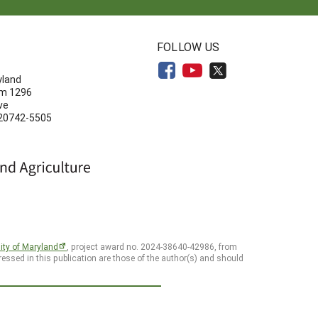
N
FOLLOW US
yland
om 1296
ve
 20742-5505
ity of Maryland
, project award no. 2024-38640-42986, from
essed in this publication are those of the author(s) and should