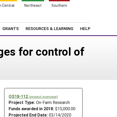
h Central
Northeast
Southern
Search
Login
News
About SARE
GRANTS
RESOURCES & LEARNING
HELP
es for control of
OS18-112
(project overview)
Project Type:
On-Farm Research
Funds awarded in 2018:
$15,000.00
Projected End Date:
03/14/2020