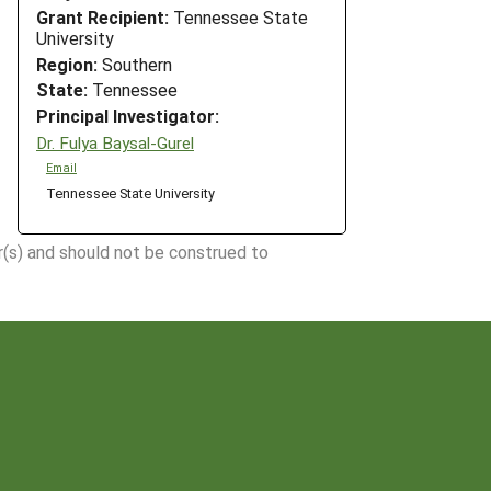
Grant Recipient:
Tennessee State
University
Region:
Southern
State:
Tennessee
Principal Investigator:
Dr. Fulya Baysal-Gurel
Email
Tennessee State University
r(s) and should not be construed to