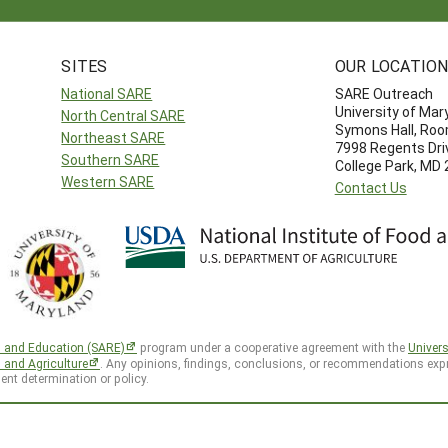
SITES
OUR LOCATIO
National SARE
SARE Outreach
University of Mar
North Central SARE
Symons Hall, Ro
Northeast SARE
7998 Regents Dri
Southern SARE
College Park, MD
Western SARE
Contact Us
h and Education (SARE)
program under a cooperative agreement with the
Univers
d and Agriculture
. Any opinions, findings, conclusions, or recommendations expr
ent determination or policy.