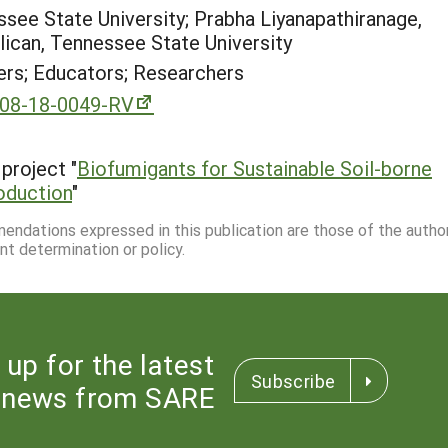
ssee State University; Prabha Liyanapathiranage,
llican, Tennessee State University
rs; Educators; Researchers
-08-18-0049-RV
project "
Biofumigants for Sustainable Soil-borne
oduction
"
mmendations expressed in this publication are those of the autho
nt determination or policy.
 up for the latest
Subscribe
news from SARE