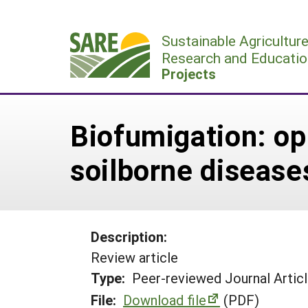
Skip
to
Sustainable Agricultur
content
Research and Educatio
Projects
Biofumigation: op
soilborne disease
Description:
Review article
Type:
Peer-reviewed Journal Artic
File:
Download file
(PDF)