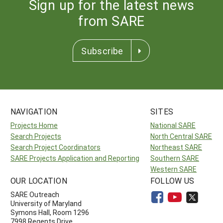
Sign up for the latest news
from SARE
Subscribe
NAVIGATION
SITES
Projects Home
National SARE
Search Projects
North Central SARE
Search Project Coordinators
Northeast SARE
SARE Projects Application and Reporting
Southern SARE
Western SARE
OUR LOCATION
FOLLOW US
SARE Outreach
University of Maryland
Symons Hall, Room 1296
7998 Regents Drive