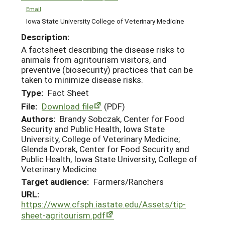
Email
Iowa State University College of Veterinary Medicine
Description:
A factsheet describing the disease risks to
animals from agritourism visitors, and
preventive (biosecurity) practices that can be
taken to minimize disease risks.
Type:
Fact Sheet
File:
Download file
(PDF)
Authors:
Brandy Sobczak, Center for Food
Security and Public Health, Iowa State
University, College of Veterinary Medicine;
Glenda Dvorak, Center for Food Security and
Public Health, Iowa State University, College of
Veterinary Medicine
Target audience:
Farmers/Ranchers
URL:
https://www.cfsph.iastate.edu/Assets/tip-
sheet-agritourism.pdf