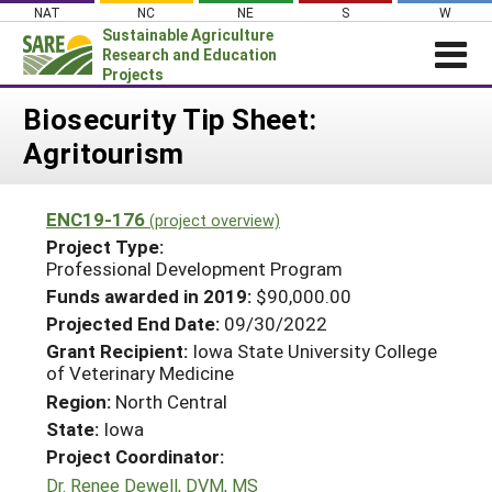
Skip
NAT
NC
NE
S
W
to
Sustainable Agriculture
content
Research and Education
Projects
Login
Biosecurity Tip Sheet:
Agritourism
News
About SARE
ENC19-176
(project overview)
PROJECTS
Project Type:
WHAT WE DO
Professional Development Program
Projects Home
Funds awarded in 2019:
$90,000.00
WHERE WE WORK
Search Projects
Projected End Date:
09/30/2022
GRANTS
Grant Recipient:
Iowa State University College
Search Project Coordinators
of Veterinary Medicine
RESOURCES & LEARNING
Region:
North Central
HELP
State:
Iowa
Project Coordinator:
Dr. Renee Dewell, DVM, MS