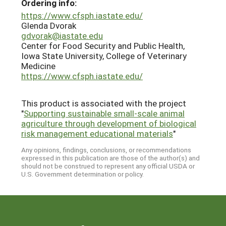
Ordering info:
https://www.cfsph.iastate.edu/
Glenda Dvorak
gdvorak@iastate.edu
Center for Food Security and Public Health,
Iowa State University, College of Veterinary
Medicine
https://www.cfsph.iastate.edu/
This product is associated with the project
"
Supporting sustainable small-scale animal
agriculture through development of biological
risk management educational materials
"
Any opinions, findings, conclusions, or recommendations
expressed in this publication are those of the author(s) and
should not be construed to represent any official USDA or
U.S. Government determination or policy.