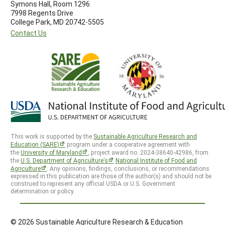
Symons Hall, Room 1296
7998 Regents Drive
College Park, MD 20742-5505
Contact Us
This work is supported by the
Sustainable Agriculture Research and
Education (SARE)
program under a cooperative agreement with
the
University of Maryland
, project award no. 2024-38640-42986, from
the
U.S. Department of Agriculture’s
National Institute of Food and
Agriculture
. Any opinions, findings, conclusions, or recommendations
expressed in this publication are those of the author(s) and should not be
construed to represent any official USDA or U.S. Government
determination or policy.
© 2026 Sustainable Agriculture Research & Education