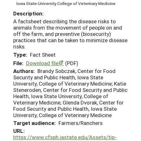
Iowa State University College of Veterinary Medicine
Description:
A factsheet describing the disease risks to
animals from the movement of people on and
off the farm, and preventive (biosecurity)
practices that can be taken to minimize disease
risks.
Type:
Fact Sheet
File:
Download file
(PDF)
Authors:
Brandy Sobczak, Center for Food
Security and Public Health, Iowa State
University, College of Veterinary Medicine; Katie
Steneroden, Center for Food Security and Public
Health, Iowa State University, College of
Veterinary Medicine; Glenda Dvorak, Center for
Food Security and Public Health, Iowa State
University, College of Veterinary Medicine
Target audience:
Farmers/Ranchers
URL:
https://www.cfsph.iastate.edu/Assets/tip-