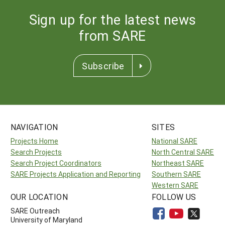
Sign up for the latest news
from SARE
Subscribe
NAVIGATION
SITES
Projects Home
National SARE
Search Projects
North Central SARE
Search Project Coordinators
Northeast SARE
SARE Projects Application and Reporting
Southern SARE
Western SARE
OUR LOCATION
FOLLOW US
SARE Outreach
University of Maryland