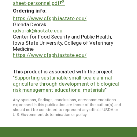
sheet-personnel.pdf
Ordering info:
https://www.cfsph.iastate.edu/
Glenda Dvorak
gdvorak@iastate.edu
Center for Food Security and Public Health,
Iowa State University, College of Veterinary
Medicine
https://www.cfsph.iastate.edu/
This product is associated with the project
"
Supporting sustainable small-scale animal
agriculture through development of biological
risk management educational materials
"
Any opinions, findings, conclusions, or recommendations
expressed in this publication are those of the author(s) and
should not be construed to represent any official USDA or
U.S. Government determination or policy.