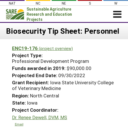
Skip
NAT
NC
NE
S
W
to
Sustainable Agriculture
content
Research and Education
Projects
Login
Biosecurity Tip Sheet: Personnel
News
ENC19-176
(project overview)
About SARE
Project Type:
PROJECTS
Professional Development Program
Funds awarded in 2019:
$90,000.00
WHAT WE DO
Projects Home
Projected End Date:
09/30/2022
WHERE WE WORK
Search Projects
Grant Recipient:
Iowa State University College
GRANTS
of Veterinary Medicine
Search Project Coordinators
Region:
North Central
RESOURCES & LEARNING
State:
Iowa
HELP
Project Coordinator:
Dr. Renee Dewell, DVM, MS
Email