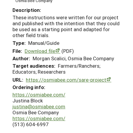
Osmia Bee Company
Description:
These instructions were written for our project
and published with the intention that they could
be used as a starting point and adapted for
other field trials.
Type:
Manual/Guide
File:
Download file
(PDF)
Author:
Morgan Scalici, Osmia Bee Company
Target audiences:
Farmers/Ranchers;
Educators; Researchers
URL:
https://osmiabee.com/sare-project
Ordering info:
https://osmiabee.com/
Justina Block
justina@osmiabee.com
Osmia Bee Company
https://osmiabee.com/
(513) 604-6997