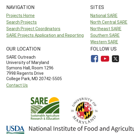
NAVIGATION
SITES
Projects Home
National SARE
Search Projects
North Central SARE
Search Project Coordinators
Northeast SARE
SARE Projects Application and Reporting
Southern SARE
Western SARE
OUR LOCATION
FOLLOW US
SARE Outreach
University of Maryland
Symons Hall, Room 1296
7998 Regents Drive
College Park, MD 20742-5505
Contact Us