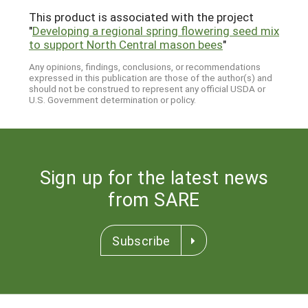
This product is associated with the project
"
Developing a regional spring flowering seed mix
to support North Central mason bees
"
Any opinions, findings, conclusions, or recommendations
expressed in this publication are those of the author(s) and
should not be construed to represent any official USDA or
U.S. Government determination or policy.
Sign up for the latest news
from SARE
Subscribe