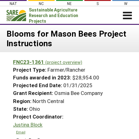
Skip
NAT
NC
NE
S
W
to
Sustainable Agriculture
content
Research and Education
Projects
Login
Blooms for Mason Bees Project
Instructions
News
About SARE
FNC23-1361
(project overview)
PROJECTS
Project Type:
Farmer/Rancher
WHAT WE DO
Projects Home
Funds awarded in 2023:
$28,954.00
Projected End Date:
01/31/2025
WHERE WE WORK
Search Projects
Grant Recipient:
Osmia Bee Company
GRANTS
Search Project Coordinators
Region:
North Central
RESOURCES & LEARNING
State:
Ohio
HELP
Project Coordinator:
Justina Block
Email