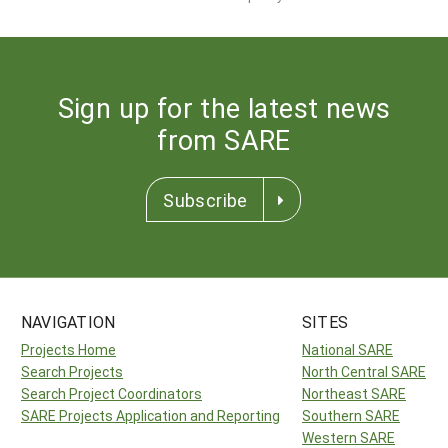
Sign up for the latest news
from SARE
Subscribe
NAVIGATION
SITES
Projects Home
National SARE
Search Projects
North Central SARE
Search Project Coordinators
Northeast SARE
SARE Projects Application and Reporting
Southern SARE
Western SARE