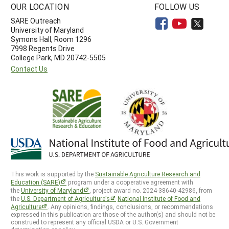
OUR LOCATION
FOLLOW US
SARE Outreach
University of Maryland
Symons Hall, Room 1296
7998 Regents Drive
College Park, MD 20742-5505
Contact Us
This work is supported by the
Sustainable Agriculture Research and
Education (SARE)
program under a cooperative agreement with
the
University of Maryland
, project award no. 2024-38640-42986, from
the
U.S. Department of Agriculture’s
National Institute of Food and
Agriculture
. Any opinions, findings, conclusions, or recommendations
expressed in this publication are those of the author(s) and should not be
construed to represent any official USDA or U.S. Government