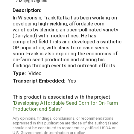
Z Mojego Ogrodu
Description:
In Wisconsin, Frank Kutka has been working on
developing high-yielding, affordable corn
varieties by blending an open-pollinated variety
(Dairyland) with modern lines. He has
completed field trials and developed a synthetic
OP population, with plans to release seeds
soon. Frank is also exploring the economics of
on-farm seed production and sharing his
findings through events and outreach efforts.
Type:
Video
Transcript Embedded:
Yes
This product is associated with the project
"
Developing Affordable Seed Corn for On-Farm
Production and Sales
"
Any opinions, findings, conclusions, or recommendations
expressed in this publication are those of the author(s) and
should not be construed to represent any official USDA or
U.S. Government determination or policy.