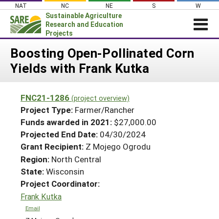
Skip
NAT
NC
NE
S
W
to
Sustainable Agriculture
content
Research and Education
Projects
Login
Boosting Open-Pollinated Corn
Yields with Frank Kutka
News
About SARE
FNC21-1286
(project overview)
PROJECTS
Project Type:
Farmer/Rancher
WHAT WE DO
Projects Home
Funds awarded in 2021:
$27,000.00
Projected End Date:
04/30/2024
WHERE WE WORK
Search Projects
Grant Recipient:
Z Mojego Ogrodu
GRANTS
Search Project Coordinators
Region:
North Central
RESOURCES & LEARNING
State:
Wisconsin
HELP
Project Coordinator:
Frank Kutka
Email