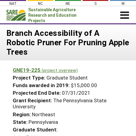
Skip
NAT
NC
NE
S
W
to
Sustainable Agriculture
content
Research and Education
Projects
Login
Branch Accessibility of A
Robotic Pruner For Pruning Apple
News
Trees
About SARE
PROJECTS
GNE19-225
(project overview)
WHAT WE DO
Projects Home
Project Type:
Graduate Student
WHERE WE WORK
Funds awarded in 2019:
$15,000.00
Search Projects
Projected End Date:
07/31/2021
GRANTS
Search Project Coordinators
Grant Recipient:
The Pennsylvania State
RESOURCES & LEARNING
University
HELP
Region:
Northeast
State:
Pennsylvania
Graduate Student: