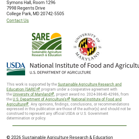
Symons Hall, Room 1296
7998 Regents Drive
College Park, MD 20742-5505
Contact Us
This work is supported by the
Sustainable Agriculture Research and
Education (SARE)
program under a cooperative agreement with
the
University of Maryland
, project award no. 2024-38640-42986, from
the
U.S. Department of Agriculture’s
National Institute of Food and
Agriculture
. Any opinions, findings, conclusions, or recommendations
expressed in this publication are those of the author(s) and should not be
construed to represent any official USDA or U.S. Government
determination or policy.
© 2026 Sustainable Agriculture Research & Education