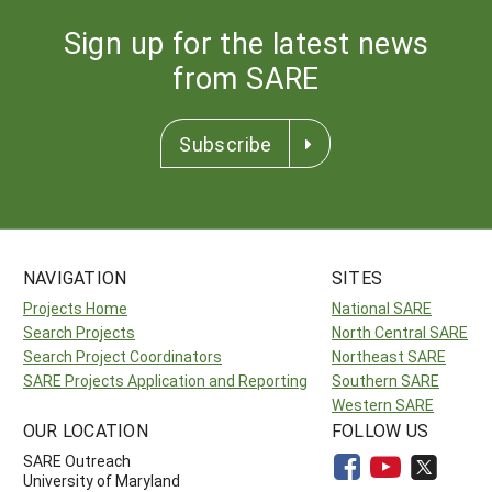
Sign up for the latest news
from SARE
Subscribe
NAVIGATION
SITES
Projects Home
National SARE
Search Projects
North Central SARE
Search Project Coordinators
Northeast SARE
SARE Projects Application and Reporting
Southern SARE
Western SARE
OUR LOCATION
FOLLOW US
SARE Outreach
University of Maryland