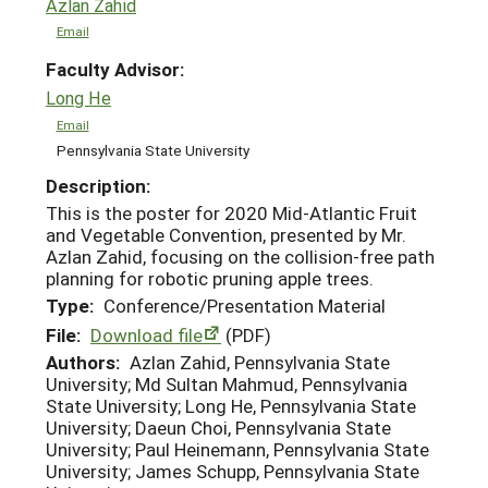
Azlan Zahid
Email
Faculty Advisor:
Long He
Email
Pennsylvania State University
Description:
This is the poster for 2020 Mid-Atlantic Fruit
and Vegetable Convention, presented by Mr.
Azlan Zahid, focusing on the collision-free path
planning for robotic pruning apple trees.
Type:
Conference/Presentation Material
File:
Download file
(PDF)
Authors:
Azlan Zahid, Pennsylvania State
University; Md Sultan Mahmud, Pennsylvania
State University; Long He, Pennsylvania State
University; Daeun Choi, Pennsylvania State
University; Paul Heinemann, Pennsylvania State
University; James Schupp, Pennsylvania State