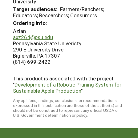
University
Target audiences:
Farmers/Ranchers;
Educators; Researchers; Consumers
Ordering info:
Azlan
axz264@psu.edu
Pennsylvania State Univeristy
290 E University Drive
Biglerville, PA 17307
(814) 699-2422
This product is associated with the project
"
Development of a Robotic Pruning System for
Sustainable Apple Production
"
Any opinions, findings, conclusions, or recommendations
expressed in this publication are those of the author(s) and
should not be construed to represent any official USDA or
U.S. Government determination or policy.