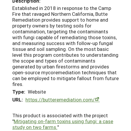
Description:
Established in 2018 in response to the Camp
Fire that ravaged Northern California, Butte
Remediation provides support to home and
property owners by testing soils for
contamination, targeting the contaminants
with fungi capable of remediating those toxins,
and measuring success with follow-up fungal
tissue and soil sampling. On the most basic
level this program contributes to understanding
the scope and types of contaminants
generated by urban firestorms and provides
open-source mycoremediation techniques that
can be employed to mitigate fallout from future
fires.
Type:
Website
URL:
https://butteremediation.com/
This product is associated with the project
"
Mitigating on-farm toxins using fungi: a case
study on two farms.
"