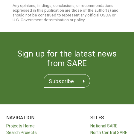
Any opinions, findings, conclusions, or recommendations
expressed in this publication are those of the author(s) and
should not be construed to represent any official USDA or
U.S. Government determination or policy.
Sign up for the latest news
from SARE
Subscribe
NAVIGATION
SITES
Projects Home
National SARE
Search Projects
North Central SARE