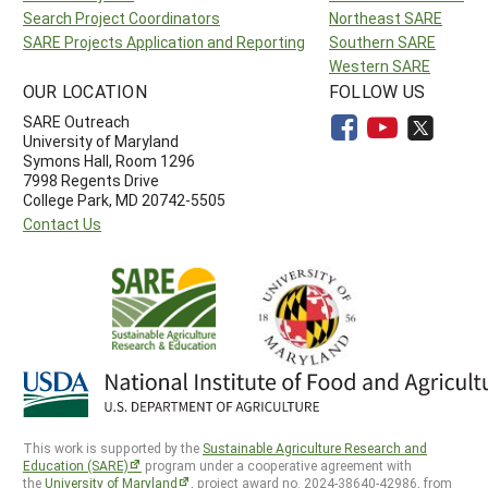
Search Project Coordinators
Northeast SARE
SARE Projects Application and Reporting
Southern SARE
Western SARE
OUR LOCATION
FOLLOW US
SARE Outreach
University of Maryland
Symons Hall, Room 1296
7998 Regents Drive
College Park, MD 20742-5505
Contact Us
This work is supported by the
Sustainable Agriculture Research and
Education (SARE)
program under a cooperative agreement with
the
University of Maryland
, project award no. 2024-38640-42986, from