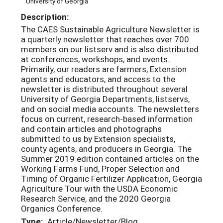
University of Georgia
Description:
The CAES Sustainable Agriculture Newsletter is
a quarterly newsletter that reaches over 700
members on our listserv and is also distributed
at conferences, workshops, and events.
Primarily, our readers are farmers, Extension
agents and educators, and access to the
newsletter is distributed throughout several
University of Georgia Departments, listservs,
and on social media accounts. The newsletters
focus on current, research-based information
and contain articles and photographs
submitted to us by Extension specialists,
county agents, and producers in Georgia. The
Summer 2019 edition contained articles on the
Working Farms Fund, Proper Selection and
Timing of Organic Fertilizer Application, Georgia
Agriculture Tour with the USDA Economic
Research Service, and the 2020 Georgia
Organics Conference.
Type:
Article/Newsletter/Blog