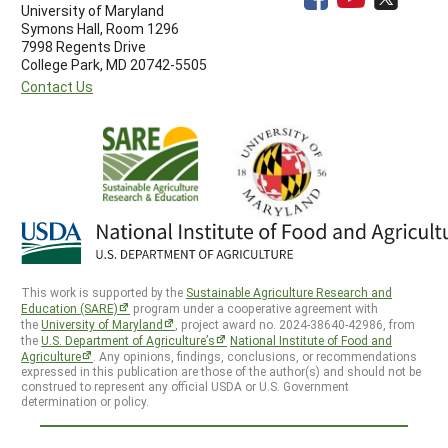
University of Maryland
Symons Hall, Room 1296
7998 Regents Drive
College Park, MD 20742-5505
Contact Us
This work is supported by the
Sustainable Agriculture Research and
Education (SARE)
program under a cooperative agreement with
the
University of Maryland
, project award no. 2024-38640-42986, from
the
U.S. Department of Agriculture’s
National Institute of Food and
Agriculture
. Any opinions, findings, conclusions, or recommendations
expressed in this publication are those of the author(s) and should not be
construed to represent any official USDA or U.S. Government
determination or policy.