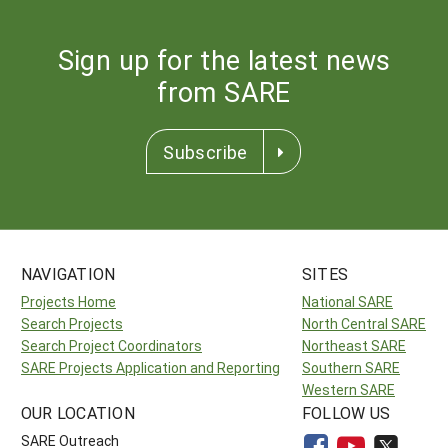
Sign up for the latest news
from SARE
Subscribe
NAVIGATION
SITES
Projects Home
National SARE
Search Projects
North Central SARE
Search Project Coordinators
Northeast SARE
SARE Projects Application and Reporting
Southern SARE
Western SARE
OUR LOCATION
FOLLOW US
SARE Outreach