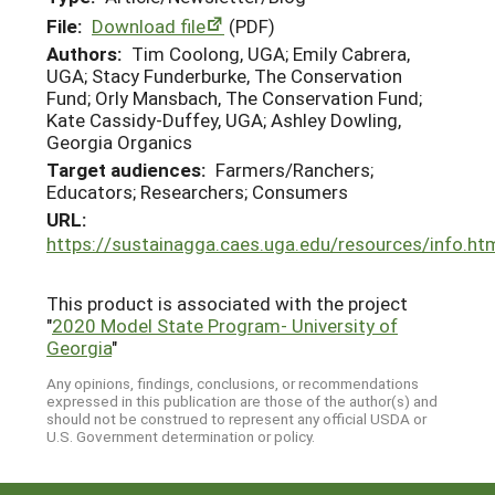
File:
Download file
(PDF)
Authors:
Tim Coolong, UGA; Emily Cabrera,
UGA; Stacy Funderburke, The Conservation
Fund; Orly Mansbach, The Conservation Fund;
Kate Cassidy-Duffey, UGA; Ashley Dowling,
Georgia Organics
Target audiences:
Farmers/Ranchers;
Educators; Researchers; Consumers
URL:
https://sustainagga.caes.uga.edu/resources/info.ht
This product is associated with the project
"
2020 Model State Program- University of
Georgia
"
Any opinions, findings, conclusions, or recommendations
expressed in this publication are those of the author(s) and
should not be construed to represent any official USDA or
U.S. Government determination or policy.