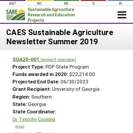
Skip
NAT
NC
NE
S
W
to
Sustainable Agriculture
content
Research and Education
Projects
Login
CAES Sustainable Agriculture
Newsletter Summer 2019
News
About SARE
SGA20-001
(project overview)
PROJECTS
Project Type:
PDP State Program
WHAT WE DO
Projects Home
Funds awarded in 2020:
$22,214.00
Projected End Date:
06/30/2023
WHERE WE WORK
Search Projects
Grant Recipient:
University of Georgia
GRANTS
Search Project Coordinators
Region:
Southern
RESOURCES & LEARNING
State:
Georgia
HELP
State Coordinator:
Dr. Timothy Coolong
Email