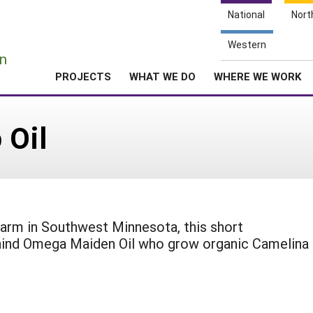
National
Nort
e
Western
n
PROJECTS
WHAT WE DO
WHERE WE WORK
 Oil
 farm in Southwest Minnesota, this short
hind Omega Maiden Oil who grow organic Camelina