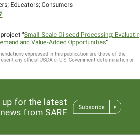
rs; Educators; Consumers
project "
Small-Scale Oilseed Processing: Evaluati
 Demand and Value-Added Opportunities
"
mmendations expressed in this publication are those of the
resent any official USDA or U.S. Government determination or
 up for the latest
Subscribe
news from SARE