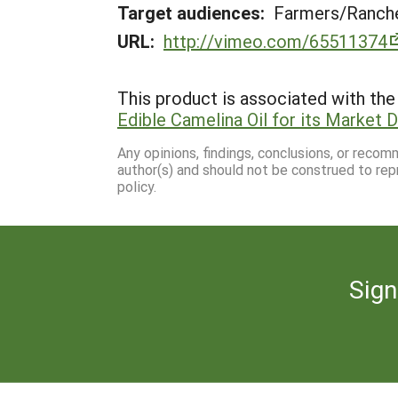
Target audiences:
Farmers/Ranche
URL:
http://vimeo.com/65511374
This product is associated with the 
Edible Camelina Oil for its Market
Any opinions, findings, conclusions, or reco
author(s) and should not be construed to rep
policy.
Sign