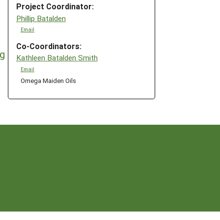
Project Coordinator:
Phillip Batalden
Email
Co-Coordinators:
ng
Kathleen Batalden Smith
Email
Omega Maiden Oils