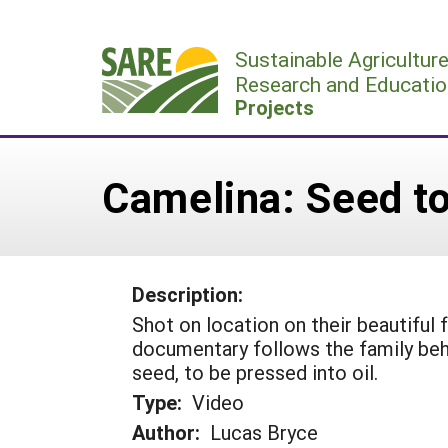
Skip
to
Sustainable Agricultur
content
Research and Educatio
Projects
Camelina: Seed to
Description:
Shot on location on their beautiful
documentary follows the family be
seed, to be pressed into oil.
Type:
Video
Author:
Lucas Bryce