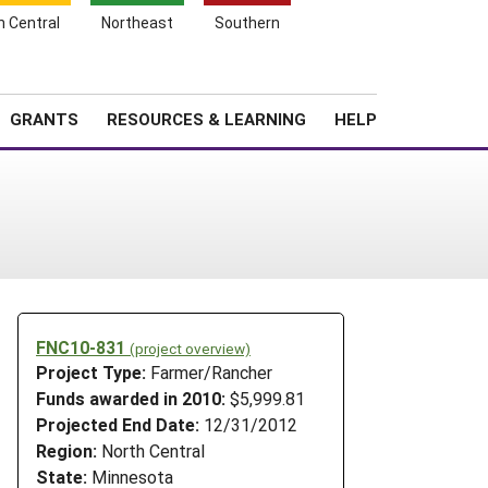
h Central
Northeast
Southern
Search
Login
News
About SARE
GRANTS
RESOURCES & LEARNING
HELP
FNC10-831
(project overview)
Project Type:
Farmer/Rancher
Funds awarded in 2010:
$5,999.81
Projected End Date:
12/31/2012
Region:
North Central
State:
Minnesota