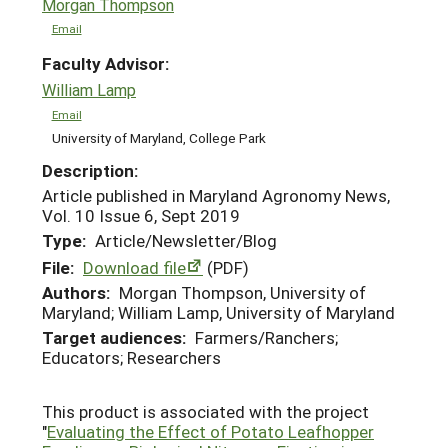
Morgan Thompson
Email
Faculty Advisor:
William Lamp
Email
University of Maryland, College Park
Description:
Article published in Maryland Agronomy News,
Vol. 10 Issue 6, Sept 2019
Type:
Article/Newsletter/Blog
File:
Download file
(PDF)
Authors:
Morgan Thompson, University of
Maryland; William Lamp, University of Maryland
Target audiences:
Farmers/Ranchers;
Educators; Researchers
This product is associated with the project
"
Evaluating the Effect of Potato Leafhopper