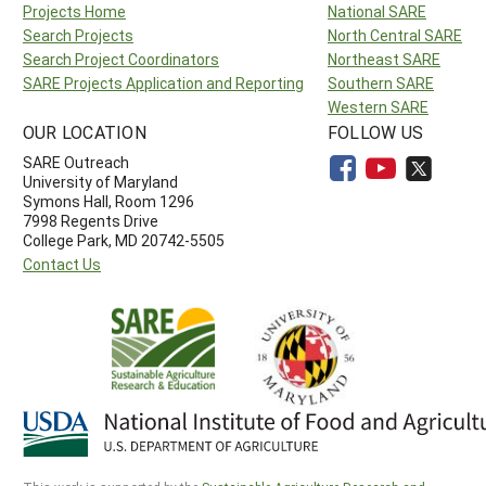
Projects Home
National SARE
Search Projects
North Central SARE
Search Project Coordinators
Northeast SARE
SARE Projects Application and Reporting
Southern SARE
Western SARE
OUR LOCATION
FOLLOW US
SARE Outreach
University of Maryland
Symons Hall, Room 1296
7998 Regents Drive
College Park, MD 20742-5505
Contact Us