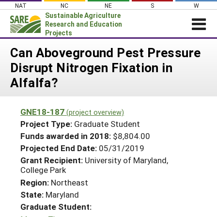
Skip
NAT
NC
NE
S
W
to
Sustainable Agriculture
content
Research and Education
Projects
Login
Can Aboveground Pest Pressure
Disrupt Nitrogen Fixation in
News
Alfalfa?
About SARE
PROJECTS
GNE18-187
(project overview)
WHAT WE DO
Projects Home
Project Type:
Graduate Student
WHERE WE WORK
Funds awarded in 2018:
$8,804.00
Search Projects
Projected End Date:
05/31/2019
GRANTS
Search Project Coordinators
Grant Recipient:
University of Maryland,
RESOURCES & LEARNING
College Park
HELP
Region:
Northeast
State:
Maryland
Graduate Student: