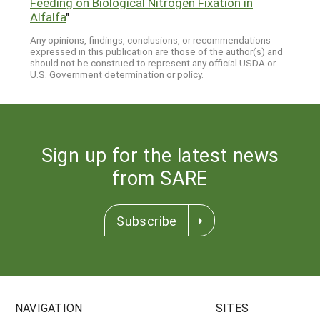
Feeding on Biological Nitrogen Fixation in
Alfalfa
"
Any opinions, findings, conclusions, or recommendations
expressed in this publication are those of the author(s) and
should not be construed to represent any official USDA or
U.S. Government determination or policy.
Sign up for the latest news
from SARE
Subscribe
NAVIGATION
SITES