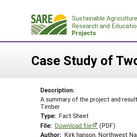
Skip
to
Sustainable Agricultur
content
Research and Educatio
Projects
Case Study of Tw
Description:
A summary of the project and resul
Timber
Type:
Fact Sheet
File:
Download file
(PDF)
Author:
Kirk hanson, Northwest Na