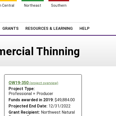
h Central
Northeast
Southern
Search
Login
News
About SARE
GRANTS
RESOURCES & LEARNING
HELP
ercial Thinning
OW19-350
(project overview)
Project Type:
Professional + Producer
Funds awarded in 2019:
$49,884.00
Projected End Date:
12/31/2022
Grant Recipient:
Northwest Natural