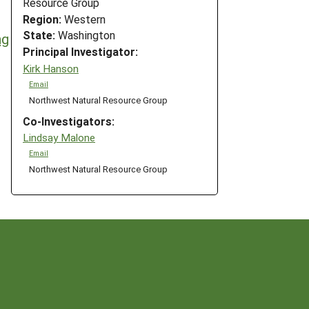
Resource Group
Region:
Western
State:
Washington
ng
Principal Investigator:
Kirk Hanson
Email
Northwest Natural Resource Group
Co-Investigators:
Lindsay Malone
Email
Northwest Natural Resource Group