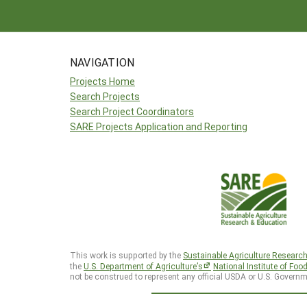
NAVIGATION
Projects Home
Search Projects
Search Project Coordinators
SARE Projects Application and Reporting
This work is supported by the
Sustainable Agriculture Researc
the
U.S. Department of Agriculture’s
National Institute of Foo
not be construed to represent any official USDA or U.S. Governm