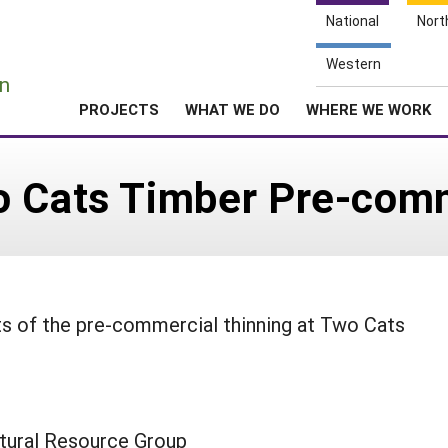
National
Nort
e
Western
n
PROJECTS
WHAT WE DO
WHERE WE WORK
o Cats Timber Pre-comm
ts of the pre-commercial thinning at Two Cats
tural Resource Group