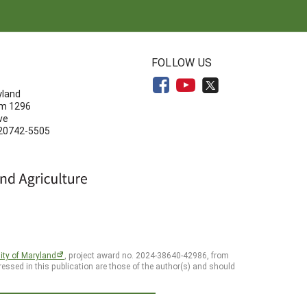
N
FOLLOW US
yland
om 1296
ve
 20742-5505
ity of Maryland
, project award no. 2024-38640-42986, from
essed in this publication are those of the author(s) and should