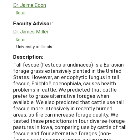
Dr. Jaime Coon
Email
Faculty Advisor:
Dr. James Miller
Email
University of Illinois
Description:
Tall fescue (Festuca arundinacea) is a Eurasian
forage grass extensively planted in the United
States. However, an endophytic fungus in tall
fescue, Epichloë coenophiala, causes health
problems in cattle. We predicted that cattle
prefer to graze alternative forages when
available. We also predicted that cattle use tall
fescue more intensively in recently burned
areas, as fire can increase forage quality. We
tested these predictions in four diverse-forage
pastures in Iowa, comparing use by cattle of tall
fescue and four alternative forages (non-
fescue cool-season grasses, native warm-