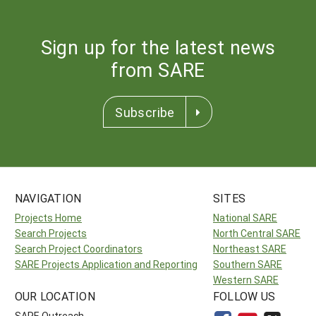
Sign up for the latest news
from SARE
Subscribe
NAVIGATION
SITES
Projects Home
National SARE
Search Projects
North Central SARE
Search Project Coordinators
Northeast SARE
SARE Projects Application and Reporting
Southern SARE
Western SARE
OUR LOCATION
FOLLOW US
SARE Outreach