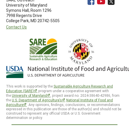
University of Maryland
Symons Hall, Room 1296
7998 Regents Drive
College Park, MD 20742-5505
Contact Us
This work is supported by the
Sustainable Agriculture Research and
Education (SARE)
program under a cooperative agreement with
the
University of Maryland
, project award no. 2024-38640-42986, from
the
U.S. Department of Agriculture’s
National Institute of Food and
Agriculture
. Any opinions, findings, conclusions, or recommendations
expressed in this publication are those of the author(s) and should not be
construed to represent any official USDA or U.S. Government
determination or policy.