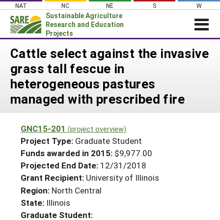
Skip
NAT
NC
NE
S
W
to
Sustainable Agriculture
content
Research and Education
Projects
Login
Cattle select against the invasive
grass tall fescue in
News
heterogeneous pastures
About SARE
managed with prescribed fire
PROJECTS
WHAT WE DO
Projects Home
GNC15-201
(project overview)
WHERE WE WORK
Search Projects
Project Type:
Graduate Student
GRANTS
Funds awarded in 2015:
$9,977.00
Search Project Coordinators
Projected End Date:
12/31/2018
RESOURCES & LEARNING
Grant Recipient:
University of Illinois
HELP
Region:
North Central
State:
Illinois
Graduate Student: