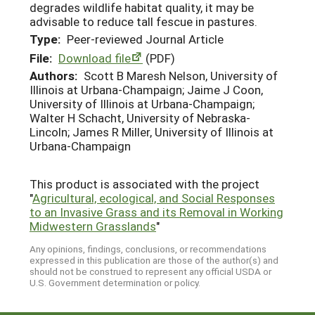
degrades wildlife habitat quality, it may be
advisable to reduce tall fescue in pastures.
Type:
Peer-reviewed Journal Article
File:
Download file
(PDF)
Authors:
Scott B Maresh Nelson, University of
Illinois at Urbana-Champaign; Jaime J Coon,
University of Illinois at Urbana-Champaign;
Walter H Schacht, University of Nebraska-
Lincoln; James R Miller, University of Illinois at
Urbana-Champaign
This product is associated with the project
"
Agricultural, ecological, and Social Responses
to an Invasive Grass and its Removal in Working
Midwestern Grasslands
"
Any opinions, findings, conclusions, or recommendations
expressed in this publication are those of the author(s) and
should not be construed to represent any official USDA or
U.S. Government determination or policy.