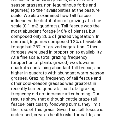
season grasses, non-leguminous forbs and
legumes) to their availabilities at the pasture
scale. We also examined how tall fescue
influences the distribution of grazing at a fine
scale (0.1-m2 quadrats). Tall fescue was the
most abundant forage (46% of plants), but
composed only 26% of grazed vegetation. In
contrast, legumes composed 12% of available
forage but 25% of grazed vegetation. Other
forages were used in proportion to availability.
At a fine scale, total grazing frequency
(proportion of plants grazed) was lower in
quadrats containing abundant tall fescue, and
higher in quadrats with abundant warm-season
grasses. Grazing frequency of tall fescue and
other cool-season grasses was greatest in
recently burned quadrats, but total grazing
frequency did not increase after burning. Our
results show that although cattle graze tall
fescue, particularly following burns, they limit
their use of this grass. Given that tall fescue is
underused, creates health risks for cattle, and