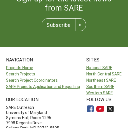
from SARE
Subscribe
NAVIGATION
SITES
Projects Home
National SARE
Search Projects
North Central SARE
Search Project Coordinators
Northeast SARE
SARE Projects Application and Reporting
Southern SARE
Western SARE
OUR LOCATION
FOLLOW US
SARE Outreach
University of Maryland
Symons Hall, Room 1296
7998 Regents Drive
College Park, MD 20742-5505