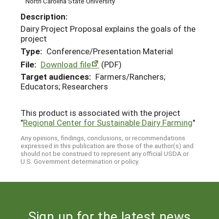
North Carolina State University
Description:
Dairy Project Proposal explains the goals of the
project
Type:
Conference/Presentation Material
File:
Download file
(PDF)
Target audiences:
Farmers/Ranchers;
Educators; Researchers
This product is associated with the project
"
Regional Center for Sustainable Dairy Farming
"
Any opinions, findings, conclusions, or recommendations
expressed in this publication are those of the author(s) and
should not be construed to represent any official USDA or
U.S. Government determination or policy.
Sign up for the latest news