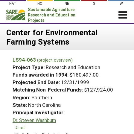
Skip
NAT
NC
NE
S
W
to
Sustainable Agriculture
content
Research and Education
Projects
Login
Center for Environmental
Farming Systems
News
About SARE
LS94-063
(project overview)
PROJECTS
Project Type:
Research and Education
WHAT WE DO
Projects Home
Funds awarded in 1994:
$180,497.00
Projected End Date:
12/31/1999
WHERE WE WORK
Search Projects
Matching Non-Federal Funds:
$127,924.00
GRANTS
Search Project Coordinators
Region:
Southern
RESOURCES & LEARNING
State:
North Carolina
HELP
Principal Investigator:
Dr. Steven Washburn
Email