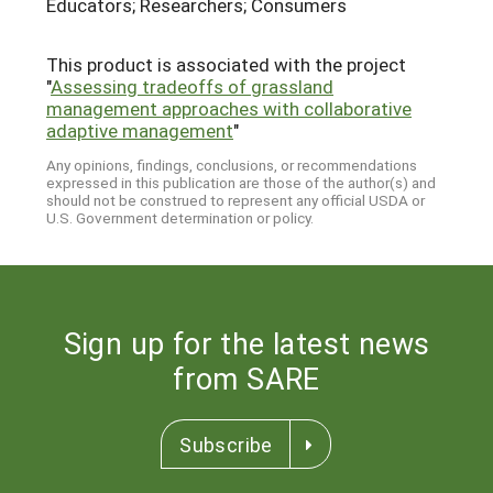
Educators; Researchers; Consumers
This product is associated with the project
"
Assessing tradeoffs of grassland
management approaches with collaborative
adaptive management
"
Any opinions, findings, conclusions, or recommendations
expressed in this publication are those of the author(s) and
should not be construed to represent any official USDA or
U.S. Government determination or policy.
Sign up for the latest news
from SARE
Subscribe