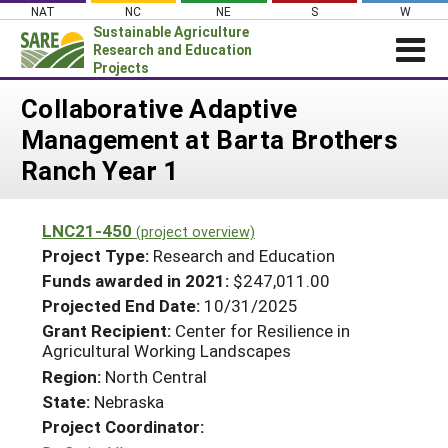
Skip
NAT
NC
NE
S
W
to
Sustainable Agriculture
content
Research and Education
Projects
Login
Collaborative Adaptive
Management at Barta Brothers
News
Ranch Year 1
About SARE
PROJECTS
LNC21-450
(project overview)
WHAT WE DO
Projects Home
Project Type:
Research and Education
WHERE WE WORK
Funds awarded in 2021:
$247,011.00
Search Projects
Projected End Date:
10/31/2025
GRANTS
Search Project Coordinators
Grant Recipient:
Center for Resilience in
RESOURCES & LEARNING
Agricultural Working Landscapes
HELP
Region:
North Central
State:
Nebraska
Project Coordinator: