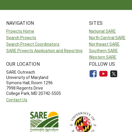
NAVIGATION
SITES
Projects Home
National SARE
Search Projects
North Central SARE
Search Project Coordinators
Northeast SARE
SARE Projects Application and Reporting
Southern SARE
Western SARE
OUR LOCATION
FOLLOW US
SARE Outreach
University of Maryland
Symons Hall, Room 1296
7998 Regents Drive
College Park, MD 20742-5505
Contact Us