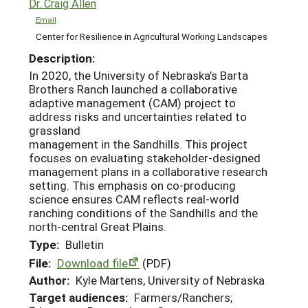
Dr. Craig Allen
Email
Center for Resilience in Agricultural Working Landscapes
Description:
In 2020, the University of Nebraska’s Barta
Brothers Ranch launched a collaborative
adaptive management (CAM) project to
address risks and uncertainties related to
grassland
management in the Sandhills. This project
focuses on evaluating stakeholder-designed
management plans in a collaborative research
setting. This emphasis on co-producing
science ensures CAM reflects real-world
ranching conditions of the Sandhills and the
north-central Great Plains.
Type:
Bulletin
File:
Download file
(PDF)
Author:
Kyle Martens, University of Nebraska
Target audiences:
Farmers/Ranchers;