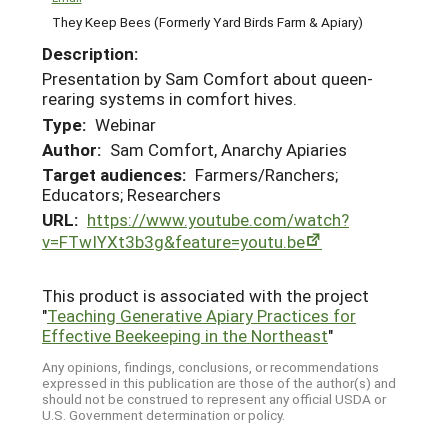
They Keep Bees (Formerly Yard Birds Farm & Apiary)
Description:
Presentation by Sam Comfort about queen-
rearing systems in comfort hives.
Type:
Webinar
Author:
Sam Comfort, Anarchy Apiaries
Target audiences:
Farmers/Ranchers;
Educators; Researchers
URL:
https://www.youtube.com/watch?
v=FTwIYXt3b3g&feature=youtu.be
This product is associated with the project
"
Teaching Generative Apiary Practices for
Effective Beekeeping in the Northeast
"
Any opinions, findings, conclusions, or recommendations
expressed in this publication are those of the author(s) and
should not be construed to represent any official USDA or
U.S. Government determination or policy.