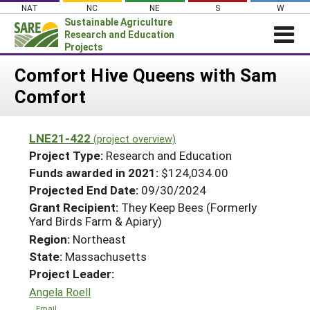
Skip
NAT
NC
NE
S
W
to
Sustainable Agriculture
content
Research and Education
Projects
Login
Comfort Hive Queens with Sam
Comfort
News
About SARE
LNE21-422
(project overview)
PROJECTS
Project Type:
Research and Education
WHAT WE DO
Projects Home
Funds awarded in 2021:
$124,034.00
Projected End Date:
09/30/2024
WHERE WE WORK
Search Projects
Grant Recipient:
They Keep Bees (Formerly
GRANTS
Yard Birds Farm & Apiary)
Search Project Coordinators
RESOURCES & LEARNING
Region:
Northeast
State:
Massachusetts
HELP
Project Leader:
Angela Roell
Email