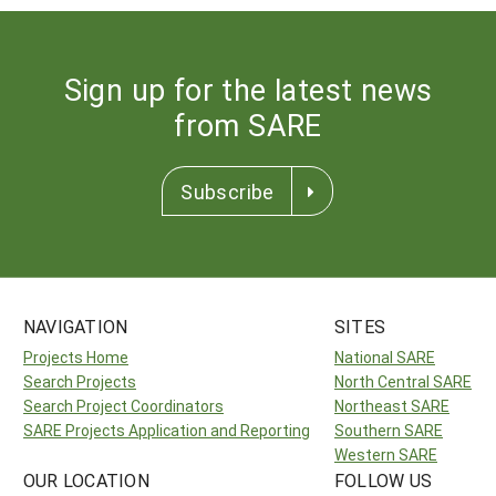
Sign up for the latest news
from SARE
Subscribe
NAVIGATION
SITES
Projects Home
National SARE
Search Projects
North Central SARE
Search Project Coordinators
Northeast SARE
SARE Projects Application and Reporting
Southern SARE
Western SARE
OUR LOCATION
FOLLOW US