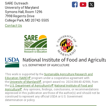
SARE Outreach
University of Maryland
Symons Hall, Room 1296
7998 Regents Drive
College Park, MD 20742-5505
Contact Us
This work is supported by the
Sustainable Agriculture Research and
Education (SARE)
program under a cooperative agreement with
the
University of Maryland
, project award no. 2024-38640-42986, from
the
U.S. Department of Agriculture’s
National Institute of Food and
Agriculture
. Any opinions, findings, conclusions, or recommendations
expressed in this publication are those of the author(s) and should not be
construed to represent any official USDA or U.S. Government
determination or policy.