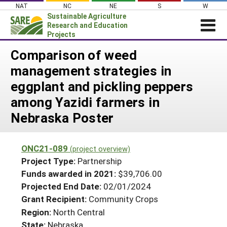
Skip
NAT
NC
NE
S
W
to
Sustainable Agriculture
content
Research and Education
Projects
Login
Comparison of weed
management strategies in
News
eggplant and pickling peppers
About SARE
among Yazidi farmers in
PROJECTS
Nebraska Poster
WHAT WE DO
Projects Home
WHERE WE WORK
Search Projects
ONC21-089
(project overview)
GRANTS
Project Type:
Partnership
Search Project Coordinators
RESOURCES & LEARNING
Funds awarded in 2021:
$39,706.00
Projected End Date:
02/01/2024
HELP
Grant Recipient:
Community Crops
Region:
North Central
State:
Nebraska