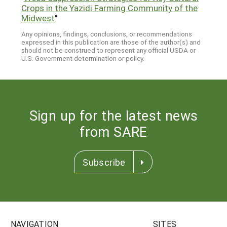
Crops in the Yazidi Farming Community of the
Midwest
"
Any opinions, findings, conclusions, or recommendations
expressed in this publication are those of the author(s) and
should not be construed to represent any official USDA or
U.S. Government determination or policy.
Sign up for the latest news
from SARE
Subscribe
NAVIGATION
SITES