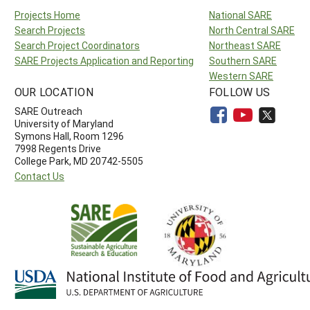
Projects Home
National SARE
Search Projects
North Central SARE
Search Project Coordinators
Northeast SARE
SARE Projects Application and Reporting
Southern SARE
Western SARE
OUR LOCATION
FOLLOW US
SARE Outreach
University of Maryland
Symons Hall, Room 1296
7998 Regents Drive
College Park, MD 20742-5505
Contact Us