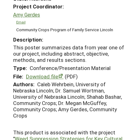
Project Coordinator:
Amy Gerdes
Email
Community Crops Program of Family Service Lincoln
Description:
This poster summarizes data from year one of
our project, including abstract, objective,
methods, and results sections.
Type:
Conference/Presentation Material
File:
Download file
(PDF)
Authors:
Caleb Wehrbein, University of
Nebraska Lincoln; Dr. Samuel Wortman,
University of Nebraska Lincoln; Shahab Bashar,
Community Crops; Dr. Megan McGuffey,
Community Crops; Amy Gerdes, Community
Crops
This product is associated with the project
"
Weed Suppression Strategies for Key Cultural