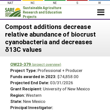
Skip
NAT
NC
NE
S
W
to
Sustainable Agriculture
content
Research and Education
Projects
Login
Compost additions decrease
relative abundance of biocrust
News
cyanobacteria and decreases
About SARE
δ13C values
PROJECTS
WHAT WE DO
Projects Home
OW23-379
(project overview)
WHERE WE WORK
Search Projects
Project Type:
Professional + Producer
GRANTS
Funds awarded in 2023:
$74,858.00
Search Project Coordinators
Projected End Date:
03/31/2026
RESOURCES & LEARNING
Grant Recipient:
University of New Mexico
HELP
Region:
Western
State:
New Mexico
Principal Investigator: