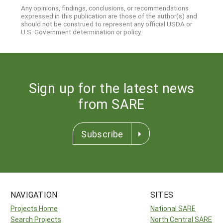
Any opinions, findings, conclusions, or recommendations
expressed in this publication are those of the author(s) and
should not be construed to represent any official USDA or
U.S. Government determination or policy.
Sign up for the latest news
from SARE
Subscribe
NAVIGATION
SITES
Projects Home
National SARE
Search Projects
North Central SARE