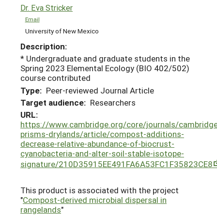
Dr. Eva Stricker
Email
University of New Mexico
Description:
* Undergraduate and graduate students in the
Spring 2023 Elemental Ecology (BIO 402/502)
course contributed
Type:
Peer-reviewed Journal Article
Target audience:
Researchers
URL:
https://www.cambridge.org/core/journals/cambridge
prisms-drylands/article/compost-additions-
decrease-relative-abundance-of-biocrust-
cyanobacteria-and-alter-soil-stable-isotope-
signature/210D35915EE491FA6A53FC1F35823CE8
This product is associated with the project
"
Compost-derived microbial dispersal in
rangelands
"