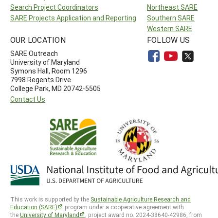
Search Project Coordinators
Northeast SARE
SARE Projects Application and Reporting
Southern SARE
Western SARE
OUR LOCATION
FOLLOW US
SARE Outreach
University of Maryland
Symons Hall, Room 1296
7998 Regents Drive
College Park, MD 20742-5505
Contact Us
This work is supported by the
Sustainable Agriculture Research and
Education (SARE)
program under a cooperative agreement with
the
University of Maryland
, project award no. 2024-38640-42986, from