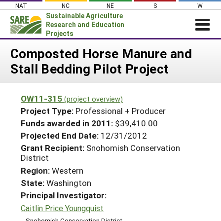
Skip
NAT
NC
NE
S
W
to
Sustainable Agriculture
content
Research and Education
Projects
Login
Composted Horse Manure and
Stall Bedding Pilot Project
News
About SARE
OW11-315
(project overview)
PROJECTS
Project Type:
Professional + Producer
WHAT WE DO
Projects Home
Funds awarded in 2011:
$39,410.00
Projected End Date:
12/31/2012
WHERE WE WORK
Search Projects
Grant Recipient:
Snohomish Conservation
GRANTS
District
Search Project Coordinators
RESOURCES & LEARNING
Region:
Western
State:
Washington
HELP
Principal Investigator:
Caitlin Price Youngquist
Snohomish Conservation District