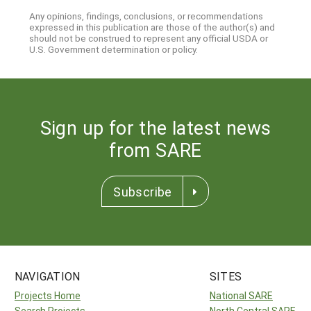
Any opinions, findings, conclusions, or recommendations
expressed in this publication are those of the author(s) and
should not be construed to represent any official USDA or
U.S. Government determination or policy.
Sign up for the latest news
from SARE
Subscribe
NAVIGATION
SITES
Projects Home
National SARE
Search Projects
North Central SARE