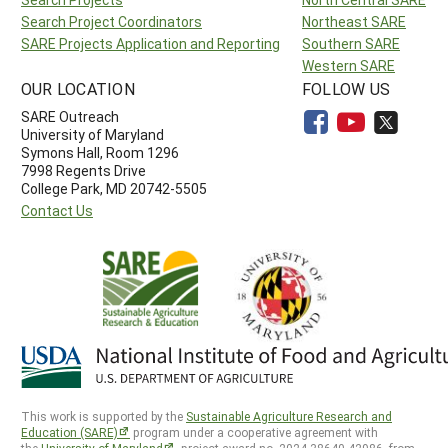
Search Project Coordinators
Northeast SARE
SARE Projects Application and Reporting
Southern SARE
Western SARE
OUR LOCATION
FOLLOW US
SARE Outreach
University of Maryland
Symons Hall, Room 1296
7998 Regents Drive
College Park, MD 20742-5505
Contact Us
This work is supported by the
Sustainable Agriculture Research and
Education (SARE)
program under a cooperative agreement with
the
University of Maryland
, project award no. 2024-38640-42986, from