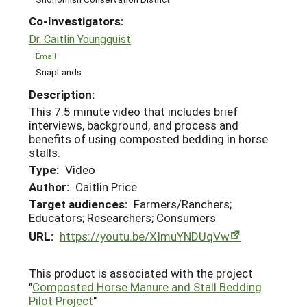
Co-Investigators:
Dr. Caitlin Youngquist
Email
SnapLands
Description:
This 7.5 minute video that includes brief
interviews, background, and process and
benefits of using composted bedding in horse
stalls.
Type:
Video
Author:
Caitlin Price
Target audiences:
Farmers/Ranchers;
Educators; Researchers; Consumers
URL:
https://youtu.be/XImuYNDUqVw
This product is associated with the project
"
Composted Horse Manure and Stall Bedding
Pilot Project
"