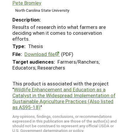
Pete Bromley
North Carolina State University
Description:
Results of research into what farmers are
deciding when it comes to conservation
efforts.
Type:
Thesis
File:
Download file
(PDF)
Target audiences:
Farmers/Ranchers;
Educators; Researchers
This product is associated with the project
"
Wildlife Enhancement and Education as a
Catalyst in the Widespread Implementation of
Sustainable Agriculture Practices (Also listed
as AS95-18)
"
Any opinions, findings, conclusions, or recommendations
expressed in this publication are those of the author(s) and
should not be construed to represent any official USDA or
U.S. Government determination or policy.