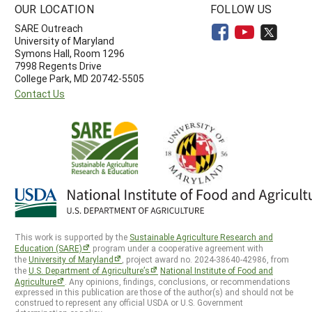
OUR LOCATION
FOLLOW US
SARE Outreach
University of Maryland
Symons Hall, Room 1296
7998 Regents Drive
College Park, MD 20742-5505
Contact Us
This work is supported by the
Sustainable Agriculture Research and
Education (SARE)
program under a cooperative agreement with
the
University of Maryland
, project award no. 2024-38640-42986, from
the
U.S. Department of Agriculture’s
National Institute of Food and
Agriculture
. Any opinions, findings, conclusions, or recommendations
expressed in this publication are those of the author(s) and should not be
construed to represent any official USDA or U.S. Government