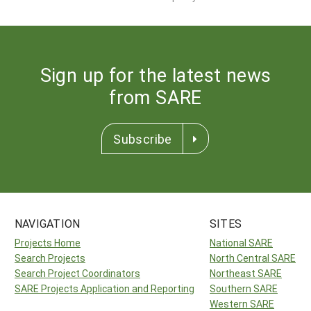
Sign up for the latest news
from SARE
Subscribe
NAVIGATION
SITES
Projects Home
National SARE
Search Projects
North Central SARE
Search Project Coordinators
Northeast SARE
SARE Projects Application and Reporting
Southern SARE
Western SARE