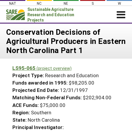
Skip
NAT
NC
NE
S
W
to
Sustainable Agriculture
content
Research and Education
Projects
Login
Conservation Decisions of
Agricultural Producers in Eastern
News
North Carolina Part 1
About SARE
PROJECTS
LS95-065
(project overview)
WHAT WE DO
Projects Home
Project Type:
Research and Education
WHERE WE WORK
Funds awarded in 1995:
$98,205.00
Search Projects
Projected End Date:
12/31/1997
GRANTS
Search Project Coordinators
Matching Non-Federal Funds:
$202,904.00
RESOURCES & LEARNING
ACE Funds:
$75,000.00
HELP
Region:
Southern
State:
North Carolina
Principal Investigator: