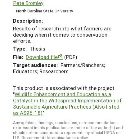
Pete Bromley
North Carolina State University
Description:
Results of research into what farmers are
deciding when it comes to conservation
efforts.
Type:
Thesis
File:
Download file
(PDF)
Target audiences:
Farmers/Ranchers;
Educators; Researchers
This product is associated with the project
"
Wildlife Enhancement and Education as a
Catalyst in the Widespread Implementation of
Sustainable Agriculture Practices (Also listed
as AS95-18)
"
Any opinions, findings, conclusions, or recommendations
expressed in this publication are those of the author(s) and
should not be construed to represent any official USDA or
U.S. Government determination or policy.