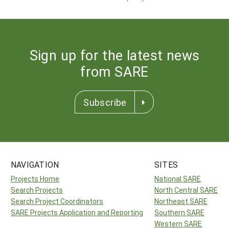
Sign up for the latest news
from SARE
Subscribe
NAVIGATION
SITES
Projects Home
National SARE
Search Projects
North Central SARE
Search Project Coordinators
Northeast SARE
SARE Projects Application and Reporting
Southern SARE
Western SARE