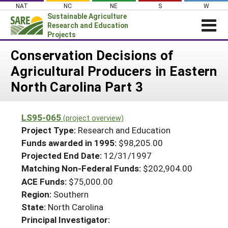
Skip
NAT
NC
NE
S
W
to
Sustainable Agriculture
content
Research and Education
Projects
Login
Conservation Decisions of
Agricultural Producers in Eastern
News
North Carolina Part 3
About SARE
PROJECTS
LS95-065
(project overview)
WHAT WE DO
Projects Home
Project Type:
Research and Education
WHERE WE WORK
Funds awarded in 1995:
$98,205.00
Search Projects
Projected End Date:
12/31/1997
GRANTS
Search Project Coordinators
Matching Non-Federal Funds:
$202,904.00
RESOURCES & LEARNING
ACE Funds:
$75,000.00
HELP
Region:
Southern
State:
North Carolina
Principal Investigator: