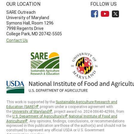
OUR LOCATION
FOLLOW US
SARE Outreach
University of Maryland
Symons Hall, Room 1296
7998 Regents Drive
College Park, MD 20742-5505
Contact Us
This work is supported by the
Sustainable Agriculture Research and
Education (SARE)
program under a cooperative agreement with
the
University of Maryland
, project award no. 2024-38640-42986, from
the
U.S. Department of Agriculture’s
National Institute of Food and
Agriculture
. Any opinions, findings, conclusions, or recommendations
expressed in this publication are those of the author(s) and should not be
construed to represent any official USDA or U.S. Government