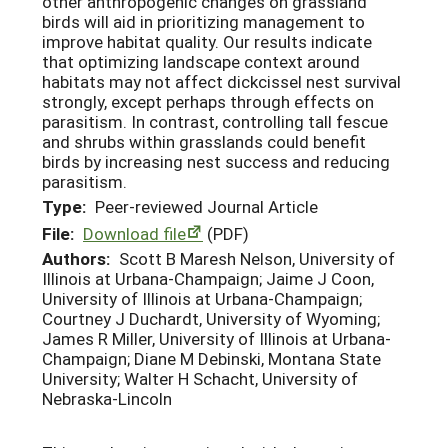
other anthropogenic changes on grassland
birds will aid in prioritizing management to
improve habitat quality. Our results indicate
that optimizing landscape context around
habitats may not affect dickcissel nest survival
strongly, except perhaps through effects on
parasitism. In contrast, controlling tall fescue
and shrubs within grasslands could benefit
birds by increasing nest success and reducing
parasitism.
Type:
Peer-reviewed Journal Article
File:
Download file
(PDF)
Authors:
Scott B Maresh Nelson, University of
Illinois at Urbana-Champaign; Jaime J Coon,
University of Illinois at Urbana-Champaign;
Courtney J Duchardt, University of Wyoming;
James R Miller, University of Illinois at Urbana-
Champaign; Diane M Debinski, Montana State
University; Walter H Schacht, University of
Nebraska-Lincoln