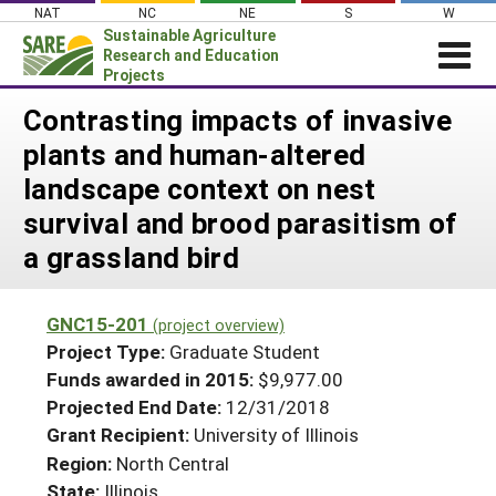
Skip
NAT
NC
NE
S
W
to
Sustainable Agriculture
content
Research and Education
Projects
Login
Contrasting impacts of invasive
plants and human-altered
News
landscape context on nest
About SARE
survival and brood parasitism of
PROJECTS
a grassland bird
WHAT WE DO
Projects Home
WHERE WE WORK
Search Projects
GNC15-201
(project overview)
GRANTS
Project Type:
Graduate Student
Search Project Coordinators
RESOURCES & LEARNING
Funds awarded in 2015:
$9,977.00
Projected End Date:
12/31/2018
HELP
Grant Recipient:
University of Illinois
Region:
North Central
State:
Illinois