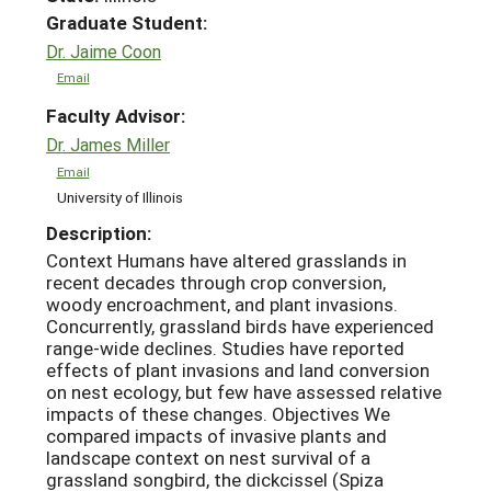
Graduate Student:
Dr. Jaime Coon
Email
Faculty Advisor:
Dr. James Miller
Email
University of Illinois
Description:
Context Humans have altered grasslands in
recent decades through crop conversion,
woody encroachment, and plant invasions.
Concurrently, grassland birds have experienced
range-wide declines. Studies have reported
effects of plant invasions and land conversion
on nest ecology, but few have assessed relative
impacts of these changes. Objectives We
compared impacts of invasive plants and
landscape context on nest survival of a
grassland songbird, the dickcissel (Spiza