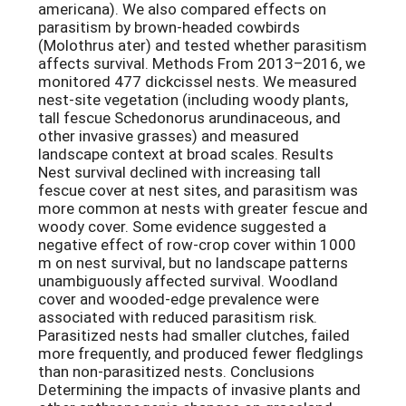
americana). We also compared effects on
parasitism by brown-headed cowbirds
(Molothrus ater) and tested whether parasitism
affects survival. Methods From 2013–2016, we
monitored 477 dickcissel nests. We measured
nest-site vegetation (including woody plants,
tall fescue Schedonorus arundinaceous, and
other invasive grasses) and measured
landscape context at broad scales. Results
Nest survival declined with increasing tall
fescue cover at nest sites, and parasitism was
more common at nests with greater fescue and
woody cover. Some evidence suggested a
negative effect of row-crop cover within 1000
m on nest survival, but no landscape patterns
unambiguously affected survival. Woodland
cover and wooded-edge prevalence were
associated with reduced parasitism risk.
Parasitized nests had smaller clutches, failed
more frequently, and produced fewer fledglings
than non-parasitized nests. Conclusions
Determining the impacts of invasive plants and