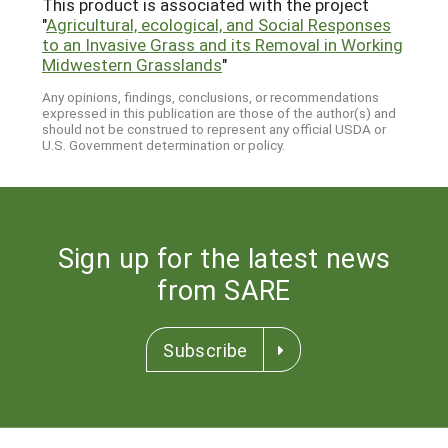
This product is associated with the project
"
Agricultural, ecological, and Social Responses
to an Invasive Grass and its Removal in Working
Midwestern Grasslands
"
Any opinions, findings, conclusions, or recommendations
expressed in this publication are those of the author(s) and
should not be construed to represent any official USDA or
U.S. Government determination or policy.
Sign up for the latest news
from SARE
Subscribe