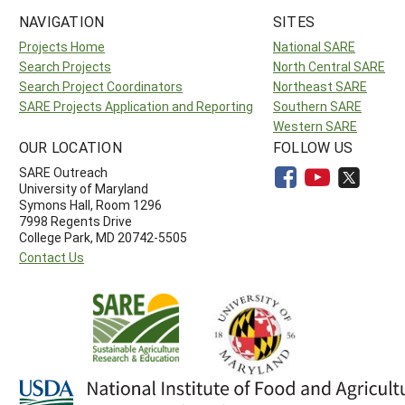
NAVIGATION
SITES
Projects Home
National SARE
Search Projects
North Central SARE
Search Project Coordinators
Northeast SARE
SARE Projects Application and Reporting
Southern SARE
Western SARE
OUR LOCATION
FOLLOW US
SARE Outreach
University of Maryland
Symons Hall, Room 1296
7998 Regents Drive
College Park, MD 20742-5505
Contact Us